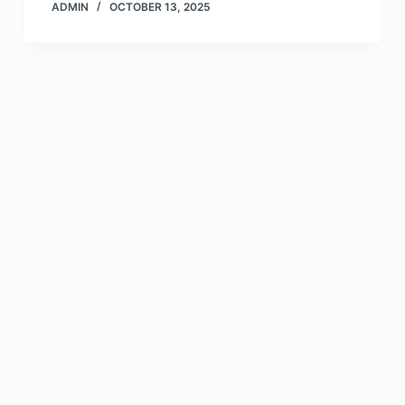
ADMIN
OCTOBER 13, 2025