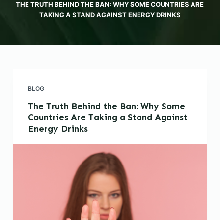
THE TRUTH BEHIND THE BAN: WHY SOME COUNTRIES ARE
TAKING A STAND AGAINST ENERGY DRINKS
BLOG
The Truth Behind the Ban: Why Some
Countries Are Taking a Stand Against
Energy Drinks