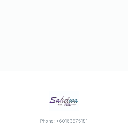
Phone: +60163575181