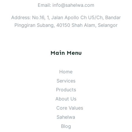
Email: info@sahelwa.com
Address: No.16, 1, Jalan Apollo Ch U5/Ch, Bandar
Pinggiran Subang, 40150 Shah Alam, Selangor
Main Menu
Home
Services
Products
About Us
Core Values
Sahelwa
Blog