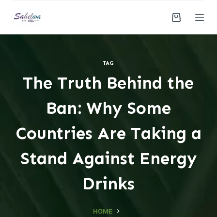
S
k
i
p
t
TAG
o
The Truth Behind the
c
o
Ban: Why Some
n
t
Countries Are Taking a
e
n
Stand Against Energy
t
Drinks
HOME