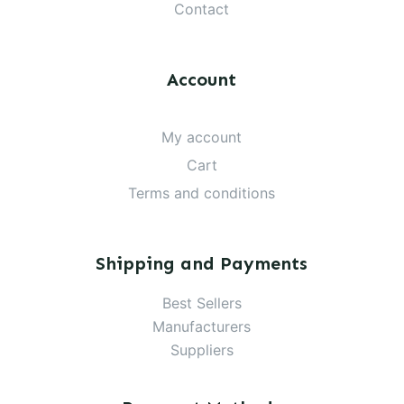
Contact
Account
My account
Cart
Terms and conditions
Shipping and Payments
Best Sellers
Manufacturers
Suppliers