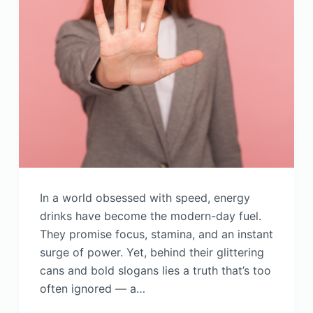
In a world obsessed with speed, energy
drinks have become the modern-day fuel.
They promise focus, stamina, and an instant
surge of power. Yet, behind their glittering
cans and bold slogans lies a truth that’s too
often ignored — a…