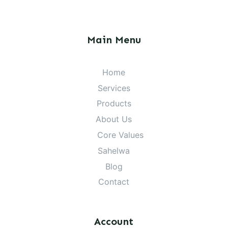
Main Menu
Home
Services
Products
About Us
Core Values
Sahelwa
Blog
Contact
Account