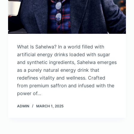
What Is Sahelwa? In a world filled with
artificial energy drinks loaded with sugar
and synthetic ingredients, Sahelwa emerges
as a purely natural energy drink that
redefines vitality and wellness. Crafted
from premium saffron and infused with the
power of…
ADMIN
MARCH 1, 2025