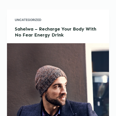
UNCATEGORIZED
Sahelwa – Recharge Your Body With
No Fear Energy Drink