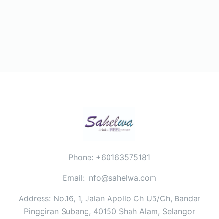
Phone: +60163575181
Email: info@sahelwa.com
Address: No.16, 1, Jalan Apollo Ch U5/Ch, Bandar
Pinggiran Subang, 40150 Shah Alam, Selangor