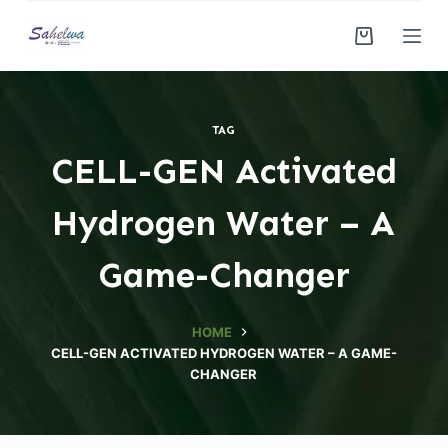
S
k
i
p
t
TAG
o
CELL-GEN Activated
c
o
Hydrogen Water – A
n
t
Game-Changer
e
n
HOME
t
CELL-GEN ACTIVATED HYDROGEN WATER – A GAME-
CHANGER