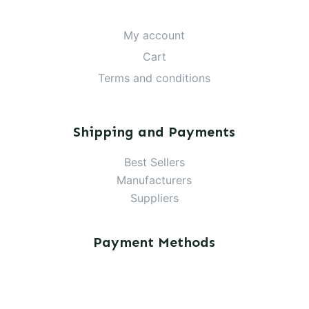
My account
Cart
Terms and conditions
Shipping and Payments
Best Sellers
Manufacturers
Suppliers
Payment Methods