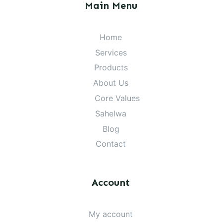
Main Menu
Home
Services
Products
About Us
Core Values
Sahelwa
Blog
Contact
Account
My account