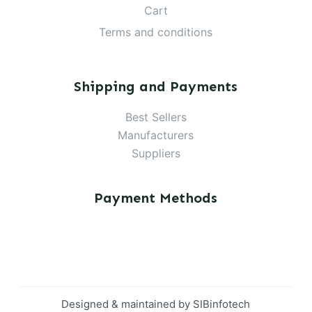
Cart
Terms and conditions
Shipping and Payments
Best Sellers
Manufacturers
Suppliers
Payment Methods
Designed & maintained by
SIBinfotech