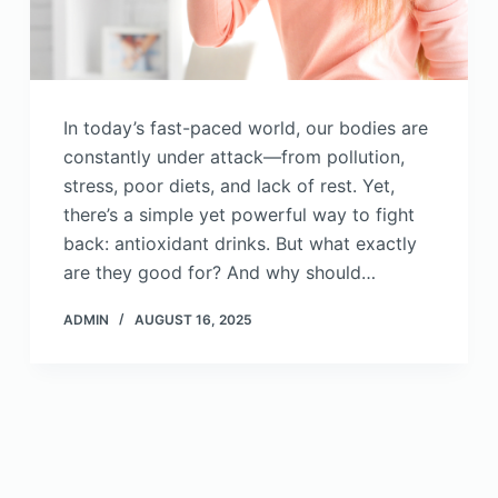
In today’s fast-paced world, our bodies are
constantly under attack—from pollution,
stress, poor diets, and lack of rest. Yet,
there’s a simple yet powerful way to fight
back: antioxidant drinks. But what exactly
are they good for? And why should…
ADMIN
AUGUST 16, 2025