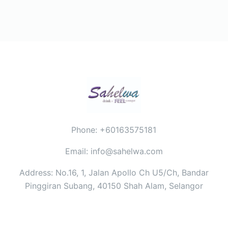
Phone: +60163575181
Email: info@sahelwa.com
Address: No.16, 1, Jalan Apollo Ch U5/Ch, Bandar
Pinggiran Subang, 40150 Shah Alam, Selangor