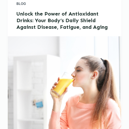
BLOG
Unlock the Power of Antioxidant
Drinks: Your Body’s Daily Shield
Against Disease, Fatigue, and Aging