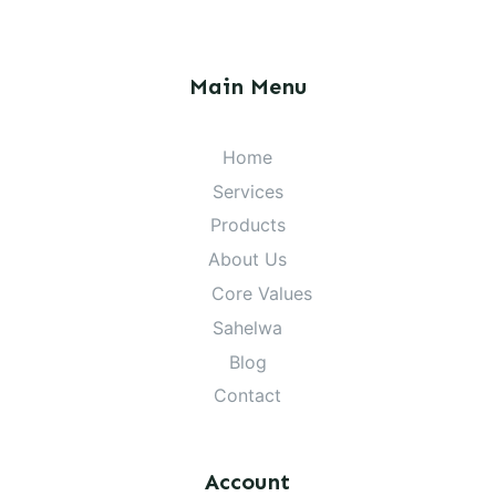
Main Menu
Home
Services
Products
About Us
Core Values
Sahelwa
Blog
Contact
Account