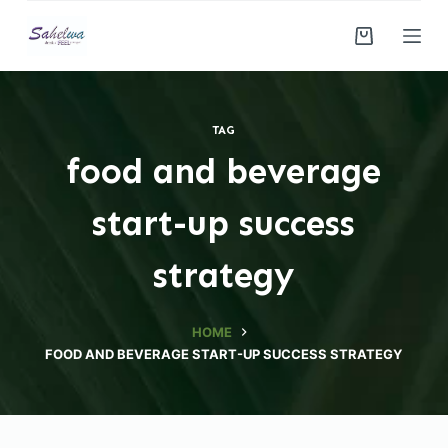
S
k
i
p
t
TAG
o
food and beverage
c
o
start-up success
n
t
strategy
e
n
HOME
t
FOOD AND BEVERAGE START-UP SUCCESS STRATEGY