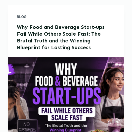
BLOG
Why Food and Beverage Start-ups
Fail While Others Scale Fast: The
Brutal Truth and the Winning
Blueprint for Lasting Success