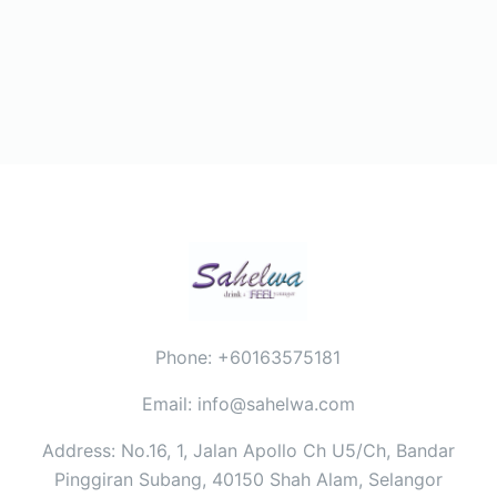
Phone: +60163575181
Email: info@sahelwa.com
Address: No.16, 1, Jalan Apollo Ch U5/Ch, Bandar
Pinggiran Subang, 40150 Shah Alam, Selangor