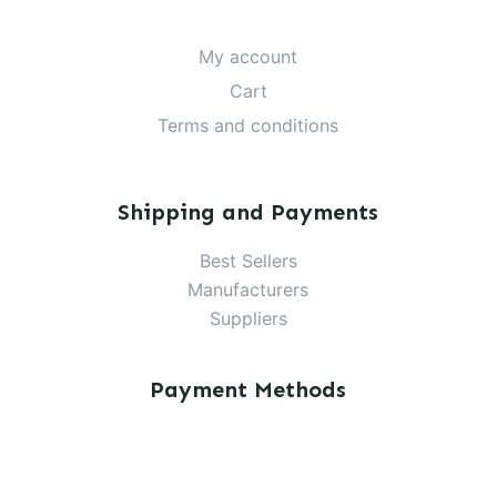
My account
Cart
Terms and conditions
Shipping and Payments
Best Sellers
Manufacturers
Suppliers
Payment Methods