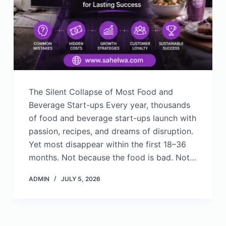
The Silent Collapse of Most Food and
Beverage Start-ups Every year, thousands
of food and beverage start-ups launch with
passion, recipes, and dreams of disruption.
Yet most disappear within the first 18–36
months. Not because the food is bad. Not…
ADMIN
JULY 5, 2026