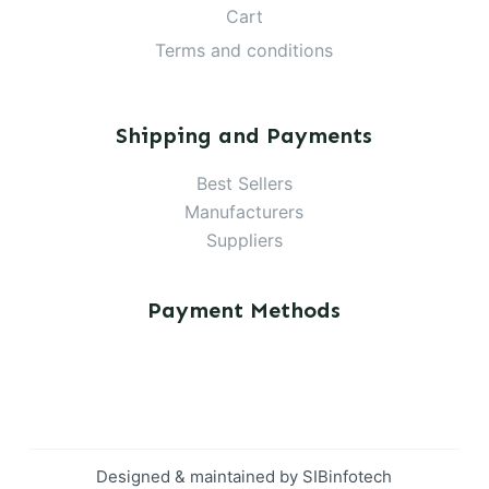
Cart
Terms and conditions
Shipping and Payments
Best Sellers
Manufacturers
Suppliers
Payment Methods
Designed & maintained by
SIBinfotech