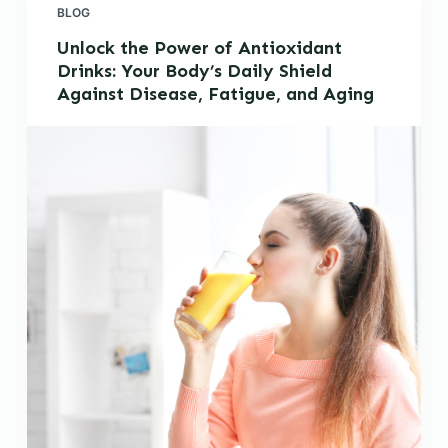
BLOG
Unlock the Power of Antioxidant
Drinks: Your Body’s Daily Shield
Against Disease, Fatigue, and Aging