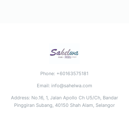
Phone: +60163575181
Email: info@sahelwa.com
Address: No.16, 1, Jalan Apollo Ch U5/Ch, Bandar
Pinggiran Subang, 40150 Shah Alam, Selangor