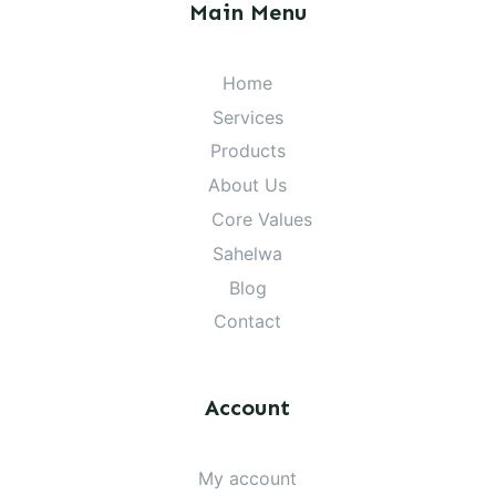
Main Menu
Home
Services
Products
About Us
Core Values
Sahelwa
Blog
Contact
Account
My account