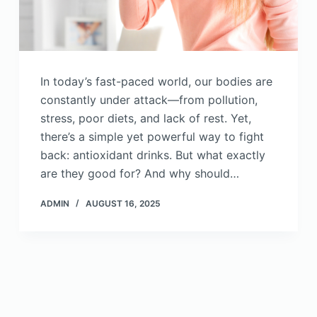
In today’s fast-paced world, our bodies are
constantly under attack—from pollution,
stress, poor diets, and lack of rest. Yet,
there’s a simple yet powerful way to fight
back: antioxidant drinks. But what exactly
are they good for? And why should…
ADMIN
AUGUST 16, 2025