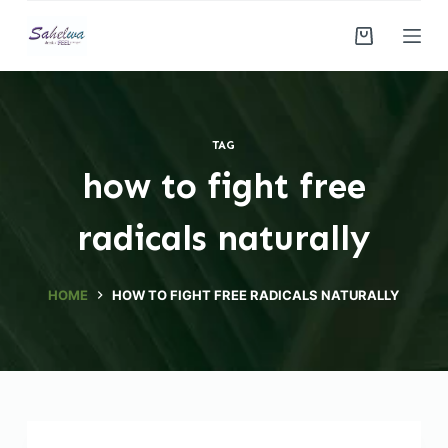
S
k
i
p
t
TAG
o
how to fight free
c
o
radicals naturally
n
t
e
HOME
HOW TO FIGHT FREE RADICALS NATURALLY
n
t