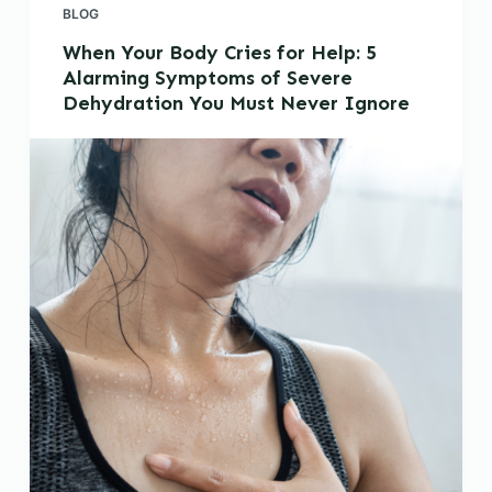
BLOG
When Your Body Cries for Help: 5
Alarming Symptoms of Severe
Dehydration You Must Never Ignore