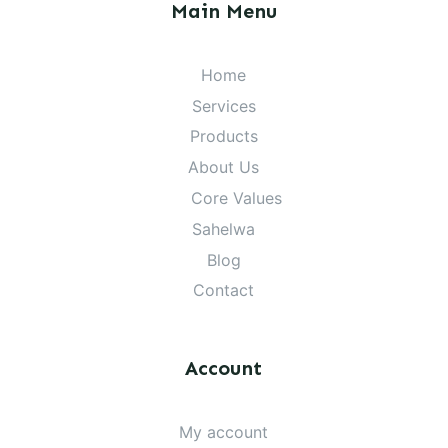
Main Menu
Home
Services
Products
About Us
Core Values
Sahelwa
Blog
Contact
Account
My account