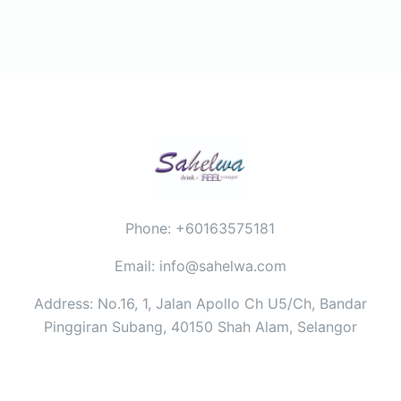
Phone: +60163575181
Email: info@sahelwa.com
Address: No.16, 1, Jalan Apollo Ch U5/Ch, Bandar
Pinggiran Subang, 40150 Shah Alam, Selangor