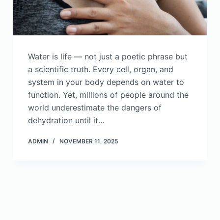
Water is life — not just a poetic phrase but
a scientific truth. Every cell, organ, and
system in your body depends on water to
function. Yet, millions of people around the
world underestimate the dangers of
dehydration until it…
ADMIN
NOVEMBER 11, 2025