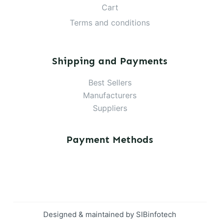
Cart
Terms and conditions
Shipping and Payments
Best Sellers
Manufacturers
Suppliers
Payment Methods
Designed & maintained by
SIBinfotech