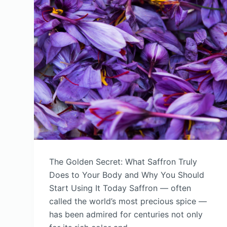
The Golden Secret: What Saffron Truly
Does to Your Body and Why You Should
Start Using It Today Saffron — often
called the world’s most precious spice —
has been admired for centuries not only