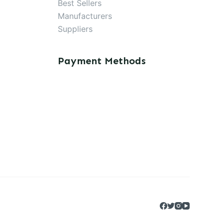
Best Sellers
Manufacturers
Suppliers
Payment Methods