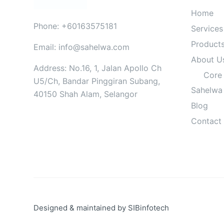
Home
Phone: +60163575181
Services
Product
Email: info@sahelwa.com
About U
Address: No.16, 1, Jalan Apollo Ch
Core
U5/Ch, Bandar Pinggiran Subang,
Sahelwa
40150 Shah Alam, Selangor
Blog
Contact
Designed & maintained by
SIBinfotech