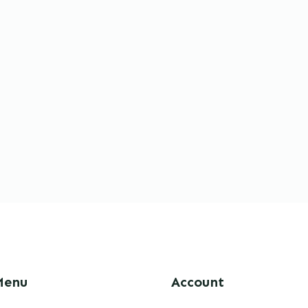
Menu
Account