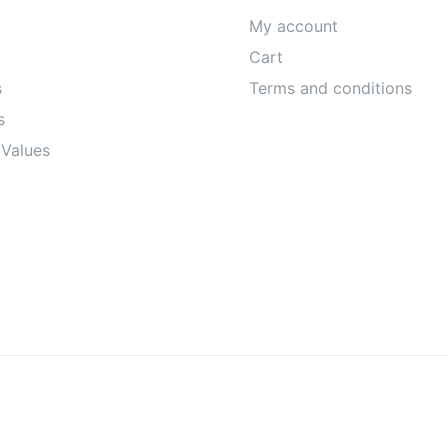
My account
Cart
s
Terms and conditions
s
 Values