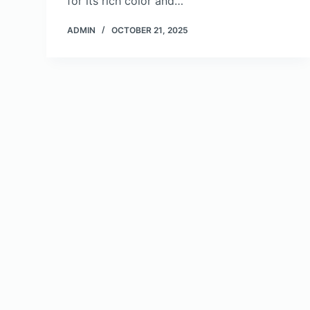
for its rich color and…
ADMIN
OCTOBER 21, 2025