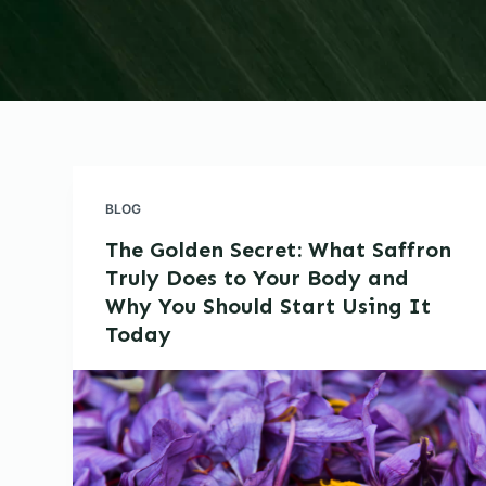
BLOG
The Golden Secret: What Saffron
Truly Does to Your Body and
Why You Should Start Using It
Today