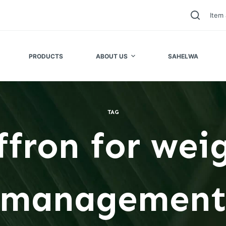
Item 
PRODUCTS
ABOUT US
SAHELWA
TAG
ffron for wei
managemen