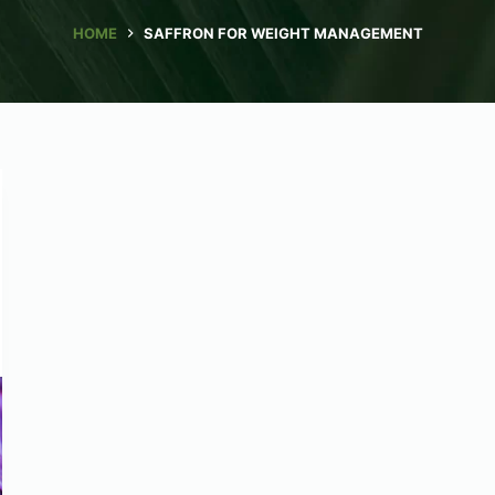
HOME
SAFFRON FOR WEIGHT MANAGEMENT