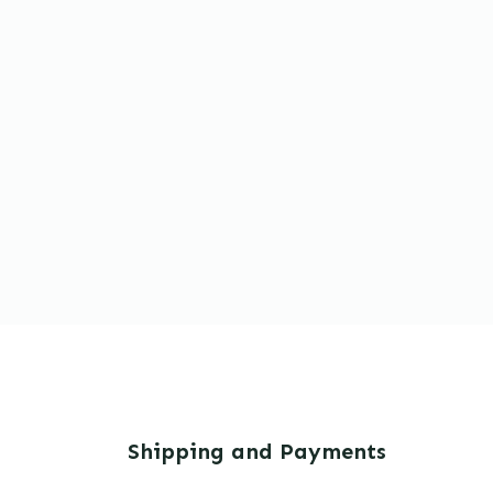
Shipping and Payments