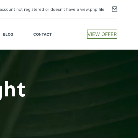
account not registered or doesn't have a view.php file.
VIEW OFFER
BLOG
CONTACT
ght
t