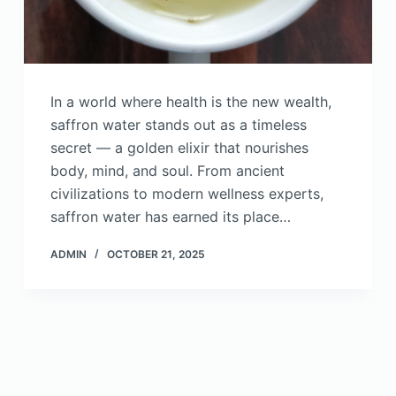
In a world where health is the new wealth,
saffron water stands out as a timeless
secret — a golden elixir that nourishes
body, mind, and soul. From ancient
civilizations to modern wellness experts,
saffron water has earned its place…
ADMIN
OCTOBER 21, 2025