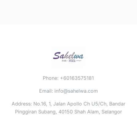
Phone: +60163575181
Email: info@sahelwa.com
Address: No.16, 1, Jalan Apollo Ch U5/Ch, Bandar
Pinggiran Subang, 40150 Shah Alam, Selangor