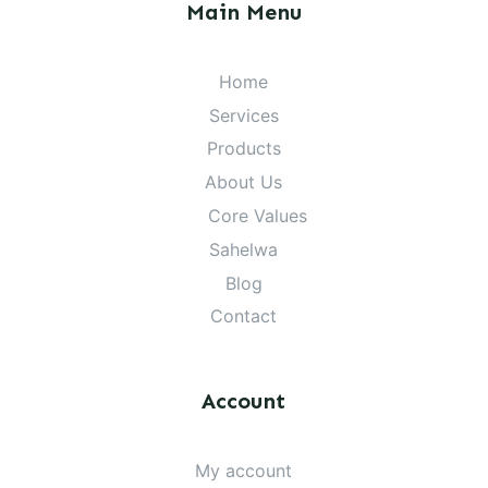
Main Menu
Home
Services
Products
About Us
Core Values
Sahelwa
Blog
Contact
Account
My account