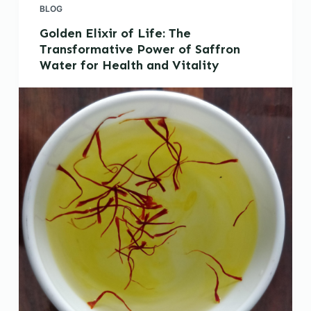
BLOG
Golden Elixir of Life: The
Transformative Power of Saffron
Water for Health and Vitality