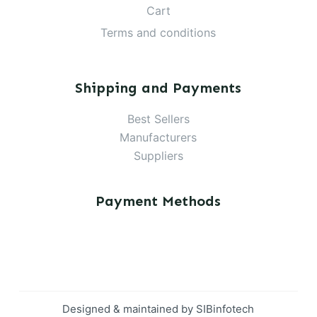
Cart
Terms and conditions
Shipping and Payments
Best Sellers
Manufacturers
Suppliers
Payment Methods
Designed & maintained by
SIBinfotech