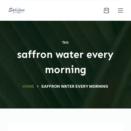
S
k
i
p
t
TAG
o
saffron water every
c
o
morning
n
t
e
HOME
SAFFRON WATER EVERY MORNING
n
t