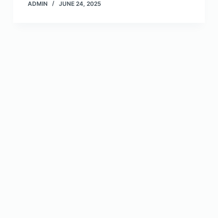
ADMIN
JUNE 24, 2025