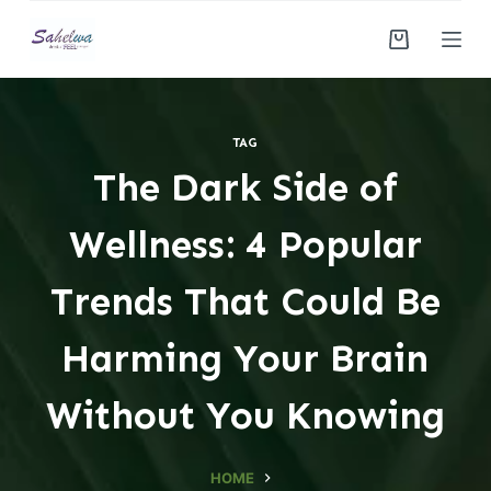
S
k
i
p
t
TAG
o
The Dark Side of
c
o
Wellness: 4 Popular
n
t
Trends That Could Be
e
n
Harming Your Brain
t
Without You Knowing
HOME