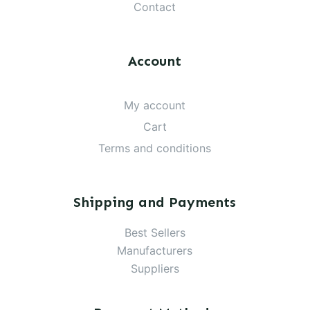
Contact
Account
My account
Cart
Terms and conditions
Shipping and Payments
Best Sellers
Manufacturers
Suppliers