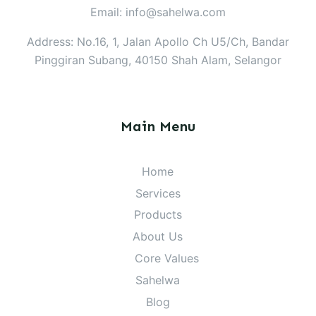
Email: info@sahelwa.com
Address: No.16, 1, Jalan Apollo Ch U5/Ch, Bandar
Pinggiran Subang, 40150 Shah Alam, Selangor
Main Menu
Home
Services
Products
About Us
Core Values
Sahelwa
Blog