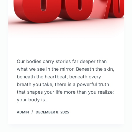
Our bodies carry stories far deeper than
what we see in the mirror. Beneath the skin,
beneath the heartbeat, beneath every
breath you take, there is a powerful truth
that shapes your life more than you realize:
your body is…
ADMIN
DECEMBER 8, 2025