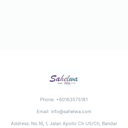
Phone: +60163575181
Email: info@sahelwa.com
Address: No.16, 1, Jalan Apollo Ch U5/Ch, Bandar