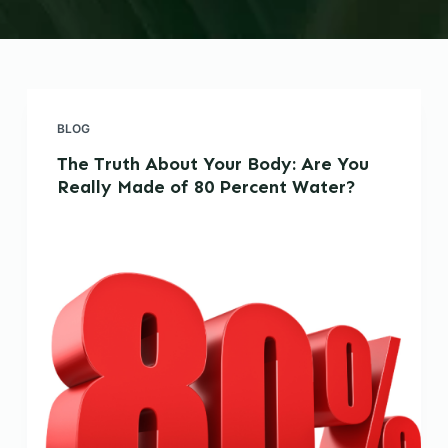
BLOG
The Truth About Your Body: Are You
Really Made of 80 Percent Water?