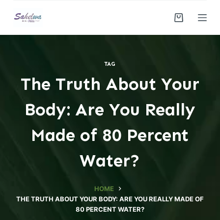
S
k
i
p
t
TAG
o
The Truth About Your
c
o
Body: Are You Really
n
t
Made of 80 Percent
e
n
Water?
t
HOME
THE TRUTH ABOUT YOUR BODY: ARE YOU REALLY MADE OF
80 PERCENT WATER?