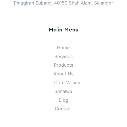
Pinggiran Subang, 40150 Shah Alam, Selangor
Main Menu
Home
Services
Products
About Us
Core Values
Sahelwa
Blog
Contact