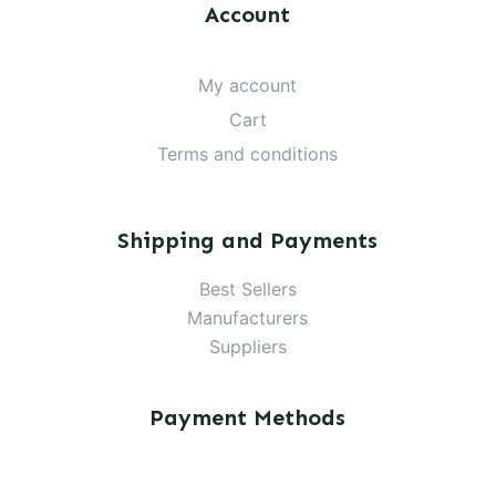
Account
My account
Cart
Terms and conditions
Shipping and Payments
Best Sellers
Manufacturers
Suppliers
Payment Methods