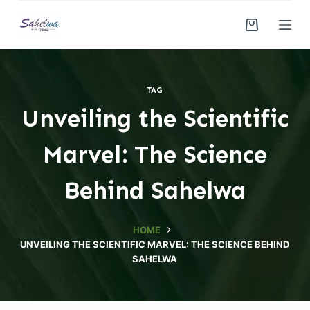
S
k
i
p
t
TAG
o
Unveiling the Scientific
c
o
Marvel: The Science
n
t
Behind Sahelwa
e
n
HOME
t
UNVEILING THE SCIENTIFIC MARVEL: THE SCIENCE BEHIND
SAHELWA