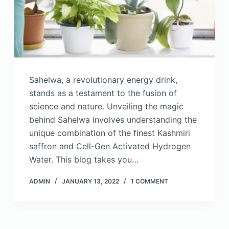
Sahelwa, a revolutionary energy drink,
stands as a testament to the fusion of
science and nature. Unveiling the magic
behind Sahelwa involves understanding the
unique combination of the finest Kashmiri
saffron and Cell-Gen Activated Hydrogen
Water. This blog takes you…
ADMIN
JANUARY 13, 2022
1 COMMENT