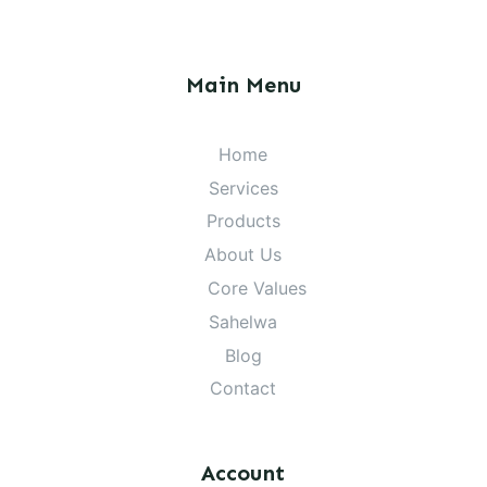
Main Menu
Home
Services
Products
About Us
Core Values
Sahelwa
Blog
Contact
Account