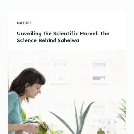
NATURE
Unveiling the Scientific Marvel: The
Science Behind Sahelwa