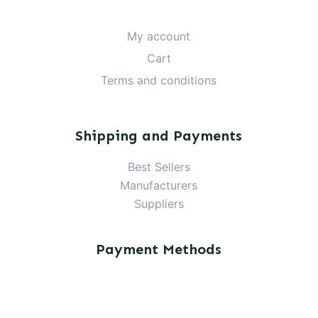
My account
Cart
Terms and conditions
Shipping and Payments
Best Sellers
Manufacturers
Suppliers
Payment Methods