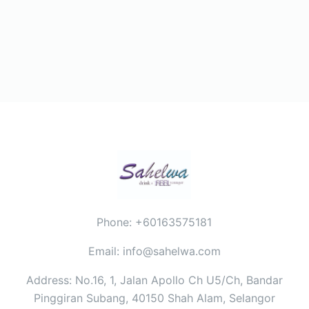
Phone: +60163575181
Email: info@sahelwa.com
Address: No.16, 1, Jalan Apollo Ch U5/Ch, Bandar
Pinggiran Subang, 40150 Shah Alam, Selangor