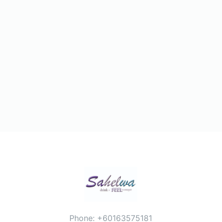
Phone: +60163575181