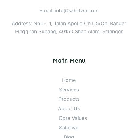
Email: info@sahelwa.com
Address: No.16, 1, Jalan Apollo Ch U5/Ch, Bandar
Pinggiran Subang, 40150 Shah Alam, Selangor
Main Menu
Home
Services
Products
About Us
Core Values
Sahelwa
Blog