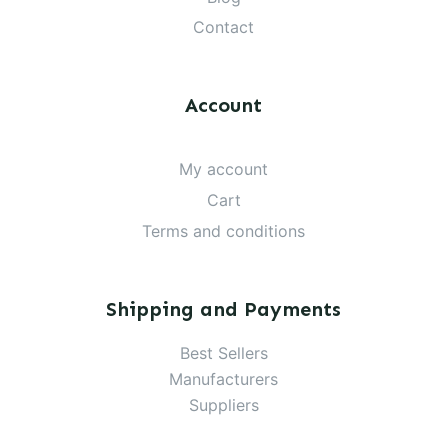
Contact
Account
My account
Cart
Terms and conditions
Shipping and Payments
Best Sellers
Manufacturers
Suppliers