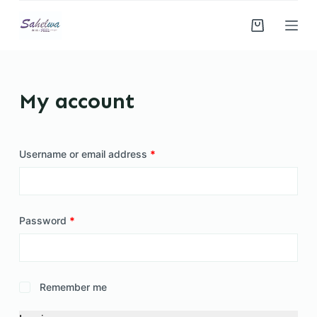
S
k
i
p
t
My account
o
c
o
Username or email address
*
n
t
e
n
Password
*
t
Remember me