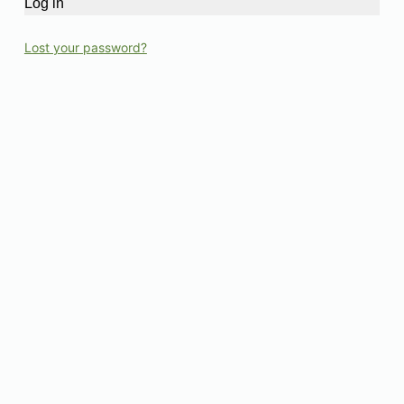
Log in
Lost your password?