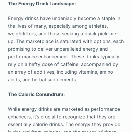
The Energy Drink Landscape:
Energy drinks have undeniably become a staple in
the lives of many, especially among athletes,
weightlifters, and those seeking a quick pick-me-
up. The marketplace is saturated with options, each
promising to deliver unparalleled energy and
performance enhancement. These drinks typically
rely on a hefty dose of caffeine, accompanied by
an array of additives, including vitamins, amino
acids, and herbal supplements.
The Caloric Conundrum:
While energy drinks are marketed as performance
enhancers, it’s crucial to recognize that they are
essentially calorie drinks. The energy they provide