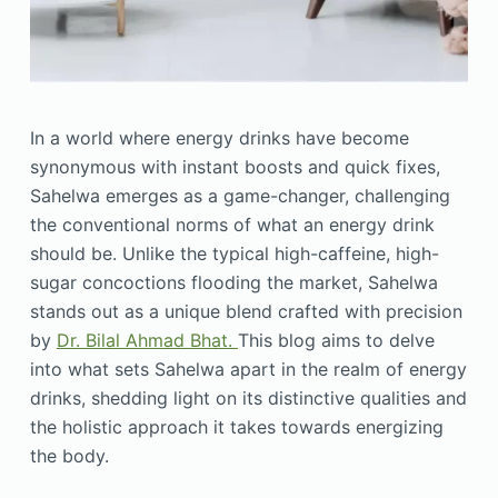
In a world where energy drinks have become
synonymous with instant boosts and quick fixes,
Sahelwa emerges as a game-changer, challenging
the conventional norms of what an energy drink
should be. Unlike the typical high-caffeine, high-
sugar concoctions flooding the market, Sahelwa
stands out as a unique blend crafted with precision
by
Dr. Bilal Ahmad Bhat.
This blog aims to delve
into what sets Sahelwa apart in the realm of energy
drinks, shedding light on its distinctive qualities and
the holistic approach it takes towards energizing
the body.