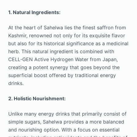
1. Natural Ingredients:
At the heart of Sahelwa lies the finest saffron from
Kashmir, renowned not only for its exquisite flavor
but also for its historical significance as a medicinal
herb. This natural ingredient is combined with
CELL-GEN Active Hydrogen Water from Japan,
creating a potent synergy that goes beyond the
superficial boost offered by traditional energy
drinks.
2. Holistic Nourishment:
Unlike many energy drinks that primarily consist of
simple sugars, Sahelwa provides a more balanced
and nourishing option. With a focus on essential