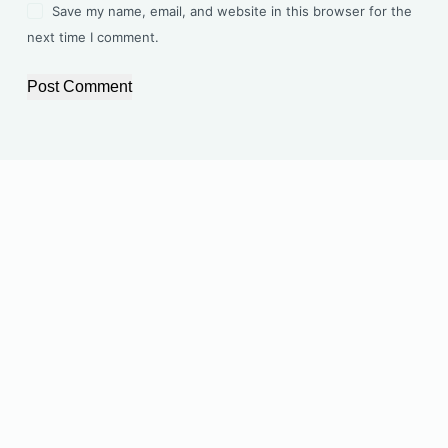
Save my name, email, and website in this browser for the
next time I comment.
Post Comment