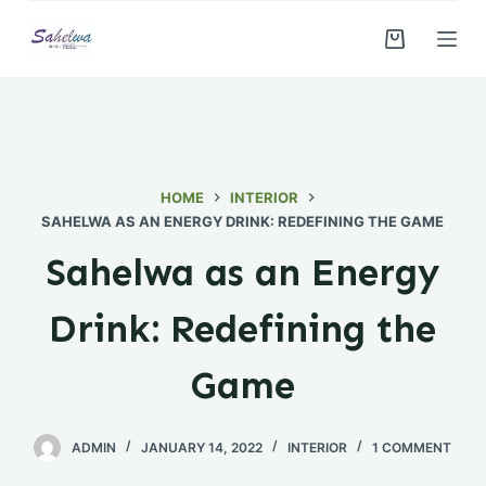
S
k
i
p
t
o
c
HOME
INTERIOR
o
SAHELWA AS AN ENERGY DRINK: REDEFINING THE GAME
n
Sahelwa as an Energy
t
e
Drink: Redefining the
n
t
Game
ADMIN
JANUARY 14, 2022
INTERIOR
1 COMMENT