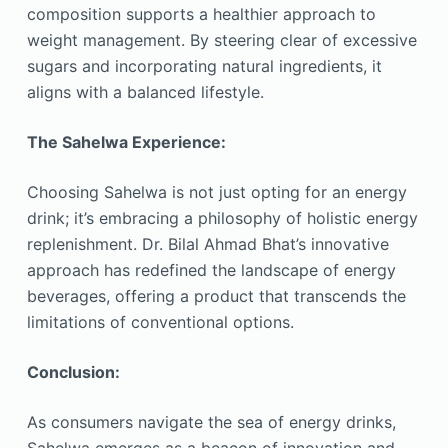
composition supports a healthier approach to
weight management. By steering clear of excessive
sugars and incorporating natural ingredients, it
aligns with a balanced lifestyle.
The Sahelwa Experience:
Choosing Sahelwa is not just opting for an energy
drink; it’s embracing a philosophy of holistic energy
replenishment. Dr. Bilal Ahmad Bhat’s innovative
approach has redefined the landscape of energy
beverages, offering a product that transcends the
limitations of conventional options.
Conclusion:
As consumers navigate the sea of energy drinks,