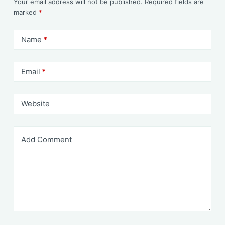
Your email address will not be published.
Required fields are
marked
*
Name
*
Email
*
Website
Add Comment