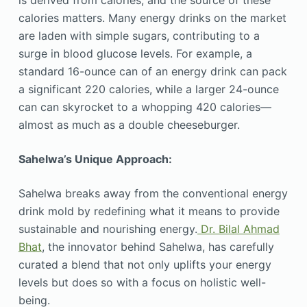
is derived from calories, and the source of these
calories matters. Many energy drinks on the market
are laden with simple sugars, contributing to a
surge in blood glucose levels. For example, a
standard 16-ounce can of an energy drink can pack
a significant 220 calories, while a larger 24-ounce
can can skyrocket to a whopping 420 calories—
almost as much as a double cheeseburger.
Sahelwa’s Unique Approach:
Sahelwa breaks away from the conventional energy
drink mold by redefining what it means to provide
sustainable and nourishing energy.
Dr. Bilal Ahmad
Bhat
, the innovator behind Sahelwa, has carefully
curated a blend that not only uplifts your energy
levels but does so with a focus on holistic well-
being.