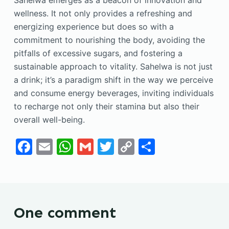
Sahelwa emerges as a beacon of innovation and
wellness. It not only provides a refreshing and
energizing experience but does so with a
commitment to nourishing the body, avoiding the
pitfalls of excessive sugars, and fostering a
sustainable approach to vitality. Sahelwa is not just
a drink; it’s a paradigm shift in the way we perceive
and consume energy beverages, inviting individuals
to recharge not only their stamina but also their
overall well-being.
F
E
W
G
T
C
S
a
m
h
m
w
o
h
c
ai
at
ai
itt
p
ar
e
l
s
l
er
y
e
b
A
Li
One comment
o
p
n