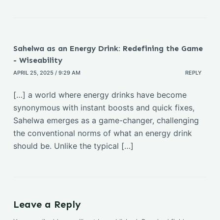
o
p
k
k
Sahelwa as an Energy Drink: Redefining the Game
- Wiseability
APRIL 25, 2025 / 9:29 AM
REPLY
[…] a world where energy drinks have become
synonymous with instant boosts and quick fixes,
Sahelwa emerges as a game-changer, challenging
the conventional norms of what an energy drink
should be. Unlike the typical […]
Leave a Reply