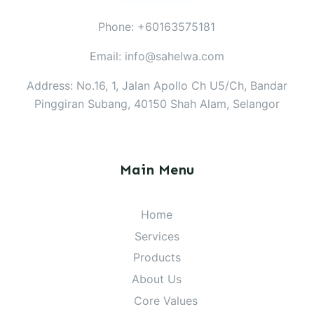
Phone: +60163575181
Email: info@sahelwa.com
Address: No.16, 1, Jalan Apollo Ch U5/Ch, Bandar
Pinggiran Subang, 40150 Shah Alam, Selangor
Main Menu
Home
Services
Products
About Us
Core Values