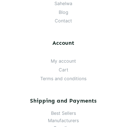
Sahelwa
Blog
Contact
Account
My account
Cart
Terms and conditions
Shipping and Payments
Best Sellers
Manufacturers