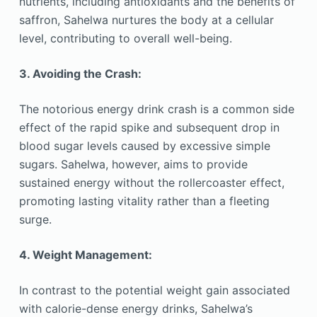
nutrients, including antioxidants and the benefits of
saffron, Sahelwa nurtures the body at a cellular
level, contributing to overall well-being.
3. Avoiding the Crash:
The notorious energy drink crash is a common side
effect of the rapid spike and subsequent drop in
blood sugar levels caused by excessive simple
sugars. Sahelwa, however, aims to provide
sustained energy without the rollercoaster effect,
promoting lasting vitality rather than a fleeting
surge.
4. Weight Management:
In contrast to the potential weight gain associated
with calorie-dense energy drinks, Sahelwa’s