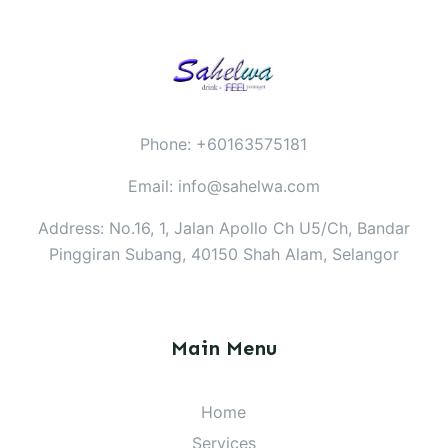
Phone: +60163575181
Email: info@sahelwa.com
Address: No.16, 1, Jalan Apollo Ch U5/Ch, Bandar
Pinggiran Subang, 40150 Shah Alam, Selangor
Main Menu
Home
Services