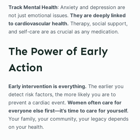
Track Mental Health
: Anxiety and depression are
not just emotional issues.
They are deeply linked
to cardiovascular health.
Therapy, social support,
and self-care are as crucial as any medication.
The Power of Early
Action
Early intervention is everything.
The earlier you
detect risk factors, the more likely you are to
prevent a cardiac event.
Women often care for
everyone else first—it’s time to care for yourself.
Your family, your community, your legacy depends
on your health.