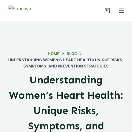
S
k
i
p
t
o
c
HOME
BLOG
UNDERSTANDING WOMEN'S HEART HEALTH: UNIQUE RISKS,
o
SYMPTOMS, AND PREVENTION STRATEGIES
n
t
Understanding
e
n
Women’s Heart Health:
t
Unique Risks,
Symptoms, and