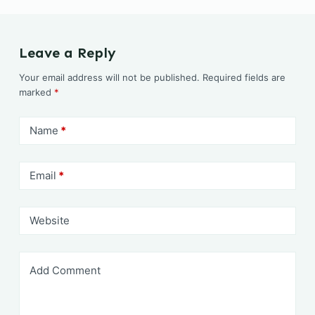
c
ai
at
ai
itt
p
ar
e
l
s
l
er
y
e
b
A
Li
Leave a Reply
o
p
n
Your email address will not be published.
Required fields are
o
p
k
marked
*
k
Name
*
Email
*
Website
Add Comment