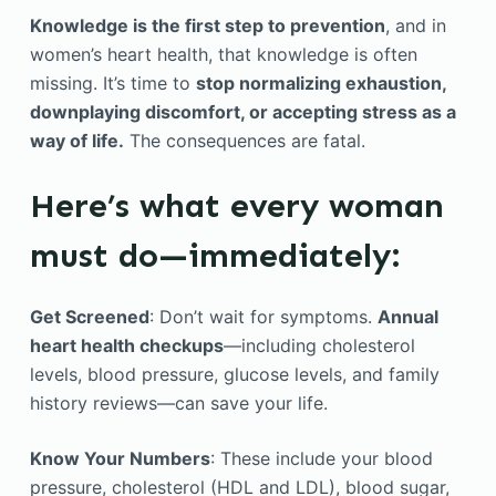
Knowledge is the first step to prevention
, and in
women’s heart health, that knowledge is often
missing. It’s time to
stop normalizing exhaustion,
downplaying discomfort, or accepting stress as a
way of life.
The consequences are fatal.
Here’s what every woman
must do—immediately:
Get Screened
: Don’t wait for symptoms.
Annual
heart health checkups
—including cholesterol
levels, blood pressure, glucose levels, and family
history reviews—can save your life.
Know Your Numbers
: These include your blood
pressure, cholesterol (HDL and LDL), blood sugar,