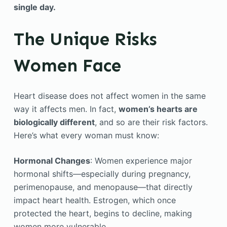
single day.
The Unique Risks
Women Face
Heart disease does not affect women in the same
way it affects men. In fact,
women’s hearts are
biologically different
, and so are their risk factors.
Here’s what every woman must know:
Hormonal Changes
: Women experience major
hormonal shifts—especially during pregnancy,
perimenopause, and menopause—that directly
impact heart health. Estrogen, which once
protected the heart, begins to decline, making
women more vulnerable.