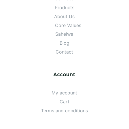
Products
About Us
Core Values
Sahelwa
Blog
Contact
Account
My account
Cart
Terms and conditions