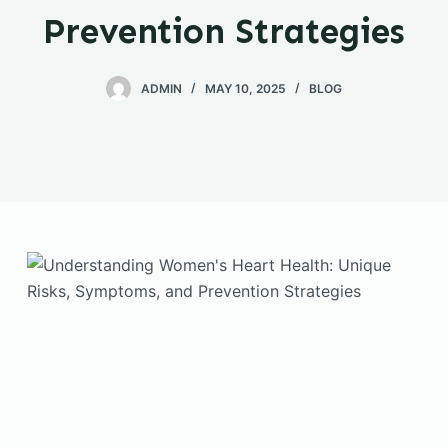
Prevention Strategies
ADMIN
MAY 10, 2025
BLOG