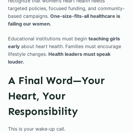
recognize that women’s heart health needs
targeted policies, focused funding, and community-
based campaigns.
One-size-fits-all healthcare is
failing our women.
Educational institutions must begin
teaching girls
early
about heart health. Families must encourage
lifestyle changes.
Health leaders must speak
louder.
A Final Word—Your
Heart, Your
Responsibility
This is your wake-up call.