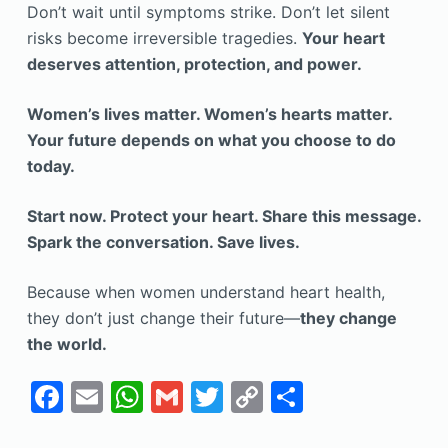
Don’t wait until symptoms strike. Don’t let silent
risks become irreversible tragedies.
Your heart
deserves attention, protection, and power.
Women’s lives matter. Women’s hearts matter.
Your future depends on what you choose to do
today.
Start now. Protect your heart. Share this message.
Spark the conversation. Save lives.
Because when women understand heart health,
they don’t just change their future—
they change
the world.
F
E
W
G
T
C
S
a
m
h
m
w
o
h