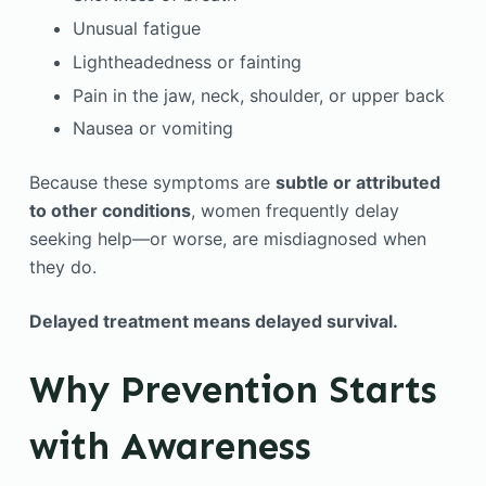
Unusual fatigue
Lightheadedness or fainting
Pain in the jaw, neck, shoulder, or upper back
Nausea or vomiting
Because these symptoms are
subtle or attributed
to other conditions
, women frequently delay
seeking help—or worse, are misdiagnosed when
they do.
Delayed treatment means delayed survival.
Why Prevention Starts
with Awareness