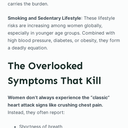
carries the burden.
Smoking and Sedentary Lifestyle
: These lifestyle
risks are increasing among women globally,
especially in younger age groups. Combined with
high blood pressure, diabetes, or obesity, they form
a deadly equation.
The Overlooked
Symptoms That Kill
Women don’t always experience the “classic”
heart attack signs like crushing chest pain.
Instead, they often report:
Shortness of breath