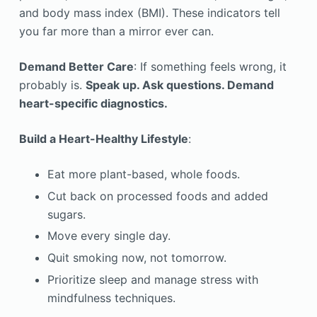
and body mass index (BMI). These indicators tell
you far more than a mirror ever can.
Demand Better Care
: If something feels wrong, it
probably is.
Speak up. Ask questions. Demand
heart-specific diagnostics.
Build a Heart-Healthy Lifestyle
:
Eat more plant-based, whole foods.
Cut back on processed foods and added
sugars.
Move every single day.
Quit smoking now, not tomorrow.
Prioritize sleep and manage stress with
mindfulness techniques.