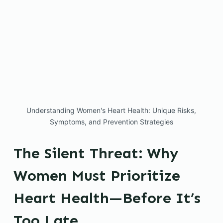
Understanding Women's Heart Health: Unique Risks,
Symptoms, and Prevention Strategies
The Silent Threat: Why
Women Must Prioritize
Heart Health—Before It’s
Too Late