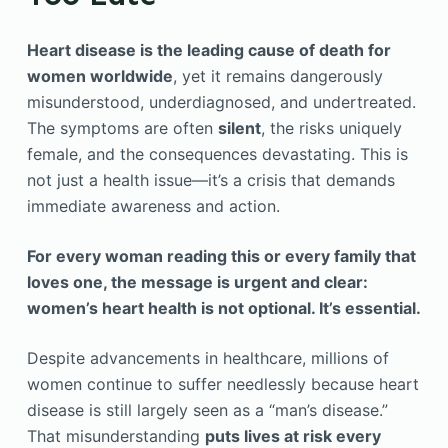
Heart disease is the leading cause of death for
women worldwide
, yet it remains dangerously
misunderstood, underdiagnosed, and undertreated.
The symptoms are often
silent
, the risks uniquely
female, and the consequences devastating. This is
not just a health issue—it’s a crisis that demands
immediate awareness and action.
For every woman reading this or every family that
loves one, the message is urgent and clear:
women’s heart health is not optional. It’s essential.
Despite advancements in healthcare, millions of
women continue to suffer needlessly because heart
disease is still largely seen as a “man’s disease.”
That misunderstanding
puts lives at risk every