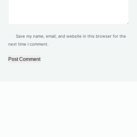
Save my name, email, and website in this browser for the
next time I comment.
Post Comment