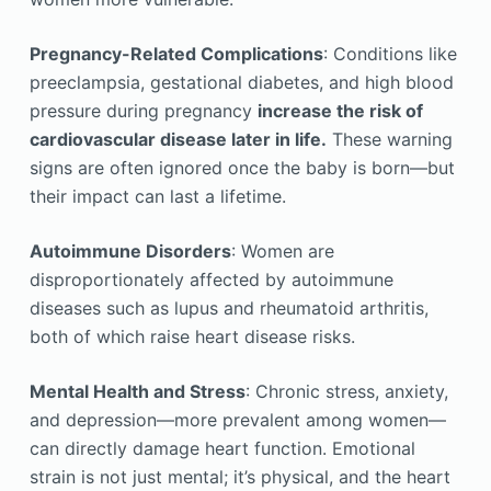
Pregnancy-Related Complications
: Conditions like
preeclampsia, gestational diabetes, and high blood
pressure during pregnancy
increase the risk of
cardiovascular disease later in life.
These warning
signs are often ignored once the baby is born—but
their impact can last a lifetime.
Autoimmune Disorders
: Women are
disproportionately affected by autoimmune
diseases such as lupus and rheumatoid arthritis,
both of which raise heart disease risks.
Mental Health and Stress
: Chronic stress, anxiety,
and depression—more prevalent among women—
can directly damage heart function. Emotional
strain is not just mental; it’s physical, and the heart