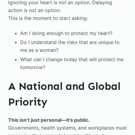
Ignoring your heart is not an option. Delaying
action is not an option.
This is the moment to start asking:
Am I doing enough to protect my heart?
Do I understand the risks that are unique to
me as a woman?
What can I change today that will protect me
tomorrow?
A National and Global
Priority
This isn’t just personal—it’s public.
Governments, health systems, and workplaces must