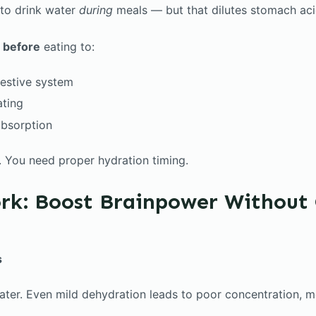
 to drink water
during
meals — but that dilutes stomach aci
r
before
eating to:
gestive system
ating
absorption
s. You need proper hydration timing.
rk: Boost Brainpower Without 
s
ater. Even mild dehydration leads to poor concentration, 