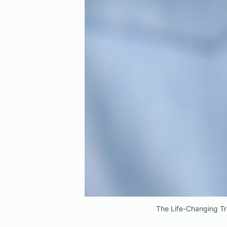
The Life-Changing Tr