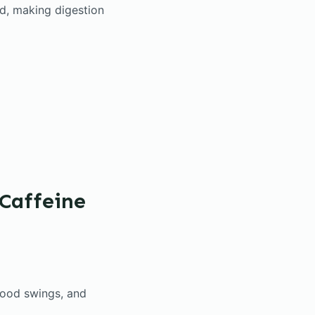
d, making digestion
Caffeine
mood swings, and