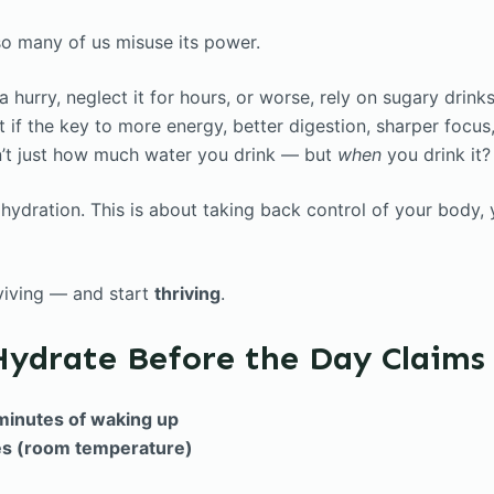
 so many of us misuse its power.
 hurry, neglect it for hours, or worse, rely on sugary drinks 
 if the key to more energy, better digestion, sharper focus
n’t just how much water you drink — but
when
you drink it?
t hydration. This is about taking back control of your body,
rviving — and start
thriving
.
Hydrate Before the Day Claims
minutes of waking up
es (room temperature)