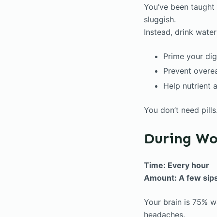
You’ve been taught
sluggish.
Instead, drink wate
Prime your di
Prevent overe
Help nutrient 
You don’t need pill
During Wo
Time: Every hour
Amount: A few sip
Your brain is 75% w
headaches.