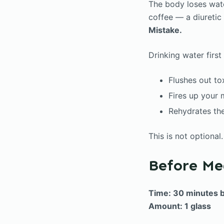
The body loses wate
coffee — a diuretic
Mistake.
Drinking water first
Flushes out to
Fires up your
Rehydrates the
This is not optional
Before Me
Time: 30 minutes 
Amount: 1 glass