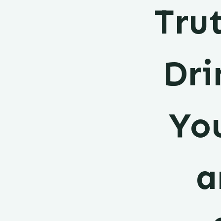
Tru
Dri
You
a