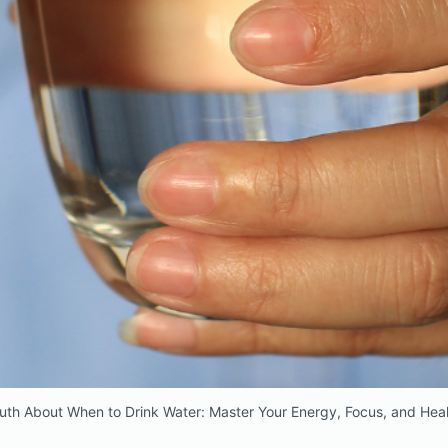
uth About When to Drink Water: Master Your Energy, Focus, and Heal