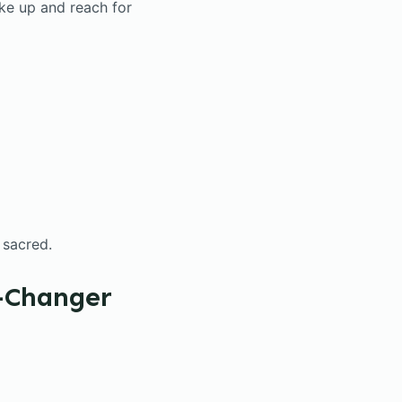
ke up and reach for
t sacred.
e-Changer