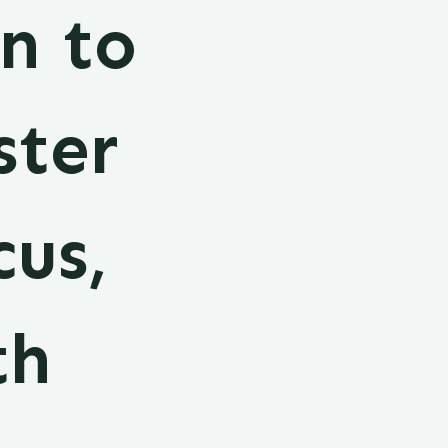
n to
ster
cus,
th