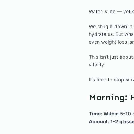
Water is life — yet
We chug it down in a
hydrate us. But what
even weight loss is
This isn’t just abou
vitality.
It’s time to stop su
Morning: 
Time: Within 5-10 
Amount: 1-2 glass