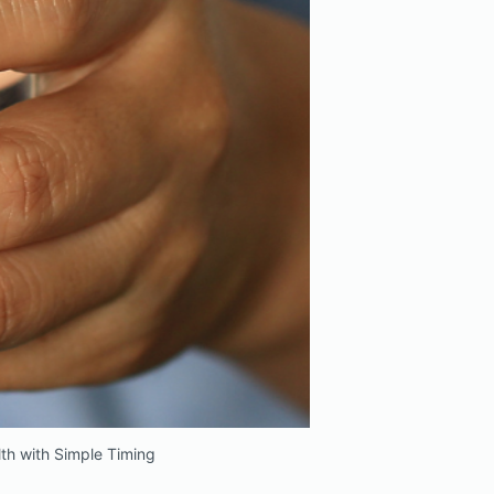
th with Simple Timing