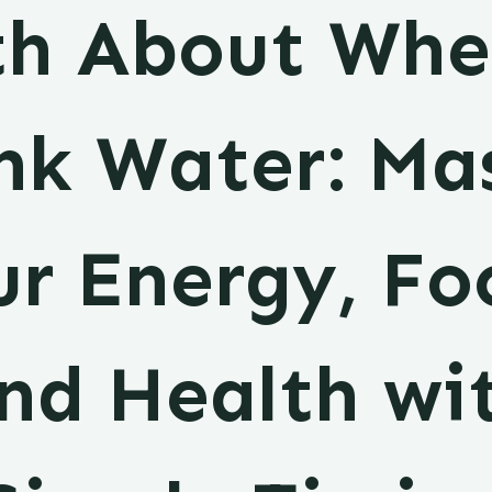
th About Whe
nk Water: Ma
r Energy, Fo
nd Health wi