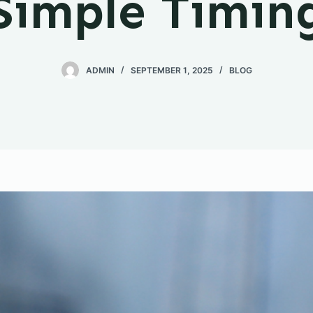
Simple Timin
ADMIN
SEPTEMBER 1, 2025
BLOG