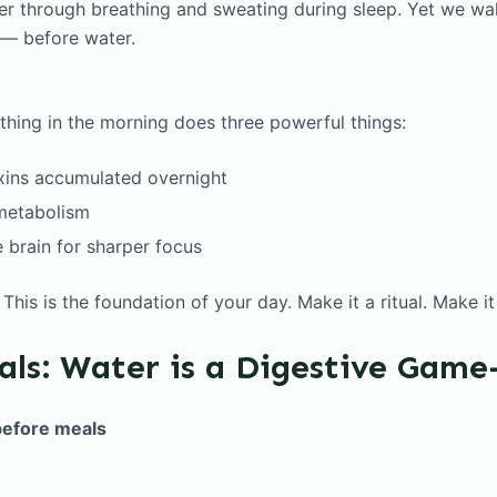
r through breathing and sweating during sleep. Yet we wa
 — before water.
 thing in the morning does three powerful things:
xins accumulated overnight
 metabolism
 brain for sharper focus
. This is the foundation of your day. Make it a ritual. Make i
als: Water is a Digestive Gam
before meals