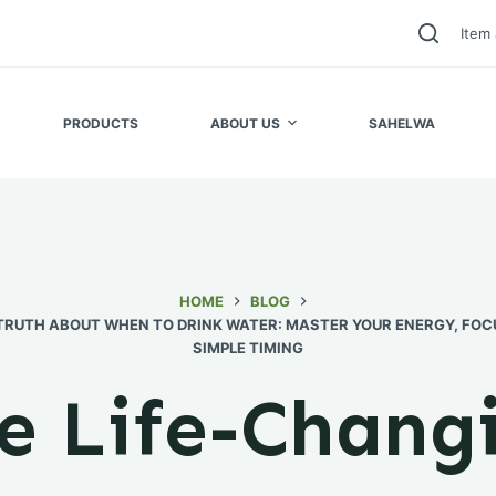
Item 
PRODUCTS
ABOUT US
SAHELWA
HOME
BLOG
TRUTH ABOUT WHEN TO DRINK WATER: MASTER YOUR ENERGY, FOC
SIMPLE TIMING
e Life-Chang