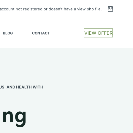
account not registered or doesn't have a view.php file.
VIEW OFFER
BLOG
CONTACT
US, AND HEALTH WITH
ing