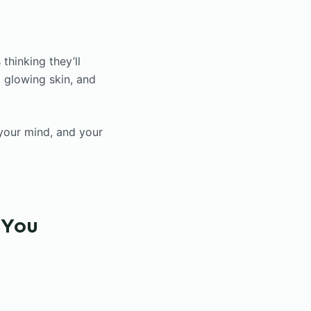
thinking they’ll
, glowing skin, and
 your mind, and your
 You