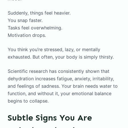
Suddenly, things feel heavier.
You snap faster.
Tasks feel overwhelming.
Motivation drops.
You think you’re stressed, lazy, or mentally
exhausted. But often, your body is simply thirsty.
Scientific research has consistently shown that
dehydration increases fatigue, anxiety, irritability,
and feelings of sadness. Your brain needs water to
function, and without it, your emotional balance
begins to collapse.
Subtle Signs You Are