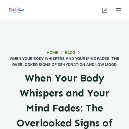
S
k
i
p
t
o
c
HOME
BLOG
WHEN YOUR BODY WHISPERS AND YOUR MIND FADES: THE
o
OVERLOOKED SIGNS OF DEHYDRATION AND LOW MOOD
n
t
When Your Body
e
n
Whispers and Your
t
Mind Fades: The
Overlooked Signs of