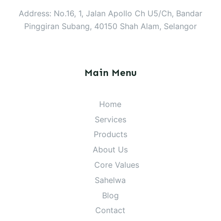
Address: No.16, 1, Jalan Apollo Ch U5/Ch, Bandar
Pinggiran Subang, 40150 Shah Alam, Selangor
Main Menu
Home
Services
Products
About Us
Core Values
Sahelwa
Blog
Contact