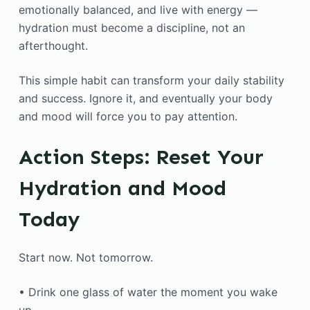
emotionally balanced, and live with energy —
hydration must become a discipline, not an
afterthought.
This simple habit can transform your daily stability
and success. Ignore it, and eventually your body
and mood will force you to pay attention.
Action Steps: Reset Your
Hydration and Mood
Today
Start now. Not tomorrow.
• Drink one glass of water the moment you wake