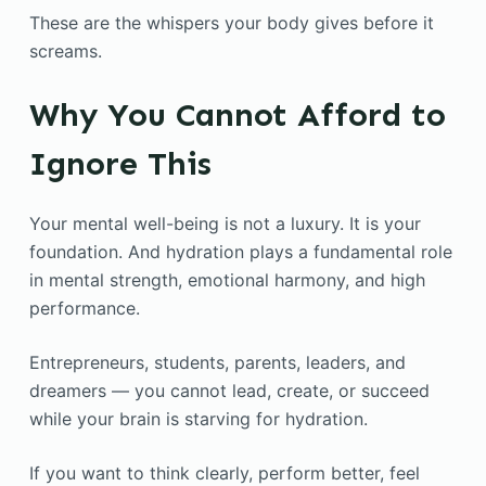
These are the whispers your body gives before it
screams.
Why You Cannot Afford to
Ignore This
Your mental well-being is not a luxury. It is your
foundation. And hydration plays a fundamental role
in mental strength, emotional harmony, and high
performance.
Entrepreneurs, students, parents, leaders, and
dreamers — you cannot lead, create, or succeed
while your brain is starving for hydration.
If you want to think clearly, perform better, feel