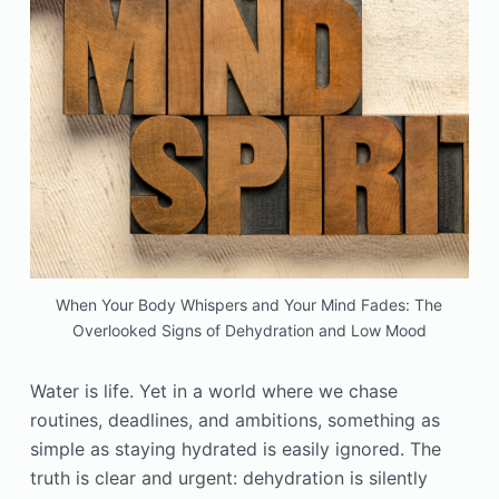
When Your Body Whispers and Your Mind Fades: The
Overlooked Signs of Dehydration and Low Mood
Water is life. Yet in a world where we chase
routines, deadlines, and ambitions, something as
simple as staying hydrated is easily ignored. The
truth is clear and urgent: dehydration is silently