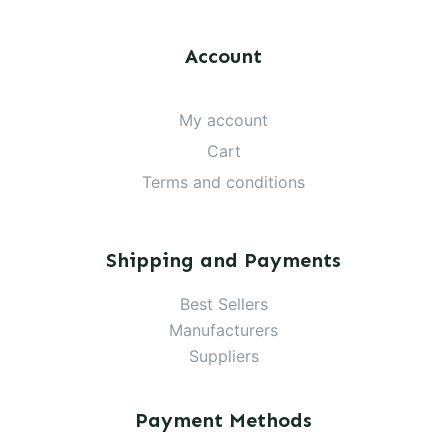
Account
My account
Cart
Terms and conditions
Shipping and Payments
Best Sellers
Manufacturers
Suppliers
Payment Methods