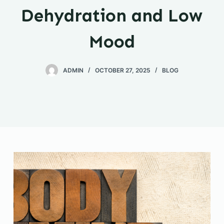
Dehydration and Low
Mood
ADMIN
OCTOBER 27, 2025
BLOG