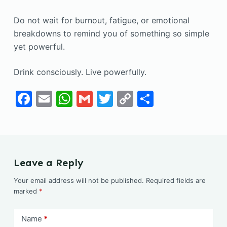
Do not wait for burnout, fatigue, or emotional
breakdowns to remind you of something so simple
yet powerful.
Drink consciously. Live powerfully.
F
E
W
G
T
C
S
a
m
h
m
w
o
h
c
ai
at
ai
itt
p
ar
e
l
s
l
er
y
e
b
A
Li
Leave a Reply
o
p
n
Your email address will not be published.
Required fields are
o
p
k
marked
*
k
Name
*