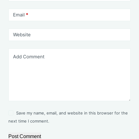
Email
*
Website
Add Comment
Save my name, email, and website in this browser for the
next time I comment.
Post Comment