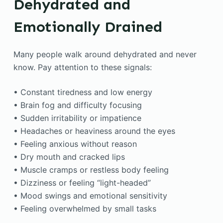
Dehydrated and
Emotionally Drained
Many people walk around dehydrated and never
know. Pay attention to these signals:
• Constant tiredness and low energy
• Brain fog and difficulty focusing
• Sudden irritability or impatience
• Headaches or heaviness around the eyes
• Feeling anxious without reason
• Dry mouth and cracked lips
• Muscle cramps or restless body feeling
• Dizziness or feeling “light-headed”
• Mood swings and emotional sensitivity
• Feeling overwhelmed by small tasks