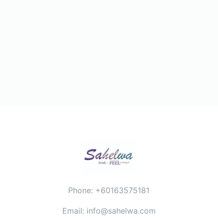
Phone: +60163575181
Email: info@sahelwa.com