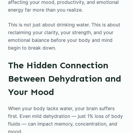
affecting your mood, productivity, and emotional
energy far more than you realize.
This is not just about drinking water. This is about
reclaiming your clarity, your strength, and your
emotional balance before your body and mind
begin to break down.
The Hidden Connection
Between Dehydration and
Your Mood
When your body lacks water, your brain suffers
first. Even mild dehydration — just 1% loss of body
fluids — can impact memory, concentration, and
mood.