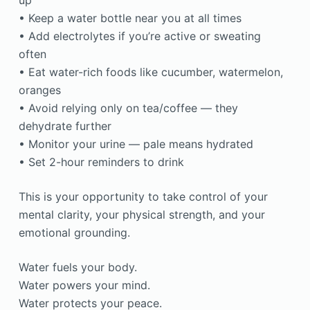
up
• Keep a water bottle near you at all times
• Add electrolytes if you’re active or sweating
often
• Eat water-rich foods like cucumber, watermelon,
oranges
• Avoid relying only on tea/coffee — they
dehydrate further
• Monitor your urine — pale means hydrated
• Set 2-hour reminders to drink
This is your opportunity to take control of your
mental clarity, your physical strength, and your
emotional grounding.
Water fuels your body.
Water powers your mind.
Water protects your peace.