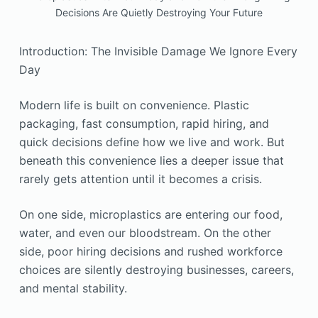
Decisions Are Quietly Destroying Your Future
Introduction: The Invisible Damage We Ignore Every
Day
Modern life is built on convenience. Plastic
packaging, fast consumption, rapid hiring, and
quick decisions define how we live and work. But
beneath this convenience lies a deeper issue that
rarely gets attention until it becomes a crisis.
On one side, microplastics are entering our food,
water, and even our bloodstream. On the other
side, poor hiring decisions and rushed workforce
choices are silently destroying businesses, careers,
and mental stability.