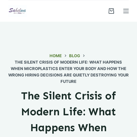
S
k
i
p
t
o
c
HOME
BLOG
THE SILENT CRISIS OF MODERN LIFE: WHAT HAPPENS
o
WHEN MICROPLASTICS ENTER YOUR BODY AND HOW THE
n
WRONG HIRING DECISIONS ARE QUIETLY DESTROYING YOUR
t
FUTURE
e
The Silent Crisis of
n
t
Modern Life: What
Happens When