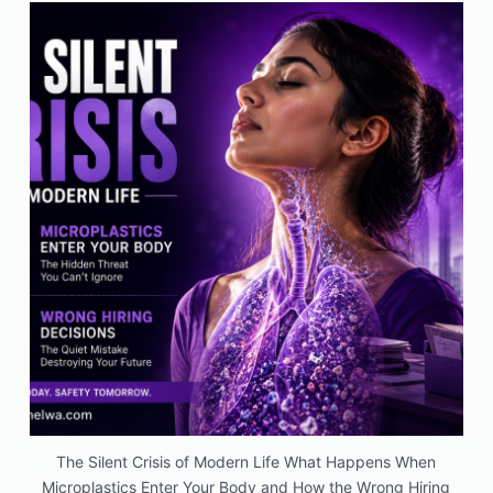
The Silent Crisis of Modern Life What Happens When
Microplastics Enter Your Body and How the Wrong Hiring