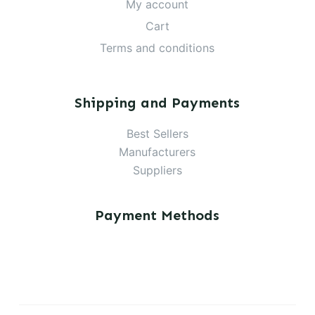
My account
Cart
Terms and conditions
Shipping and Payments
Best Sellers
Manufacturers
Suppliers
Payment Methods