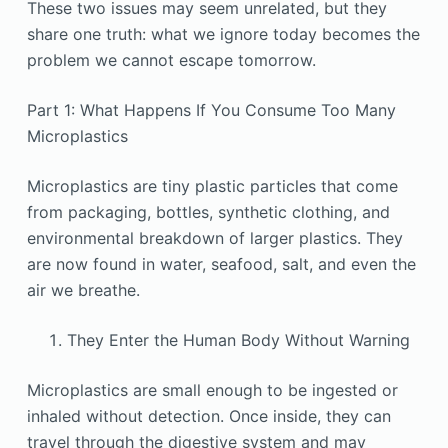
These two issues may seem unrelated, but they
share one truth: what we ignore today becomes the
problem we cannot escape tomorrow.
Part 1: What Happens If You Consume Too Many
Microplastics
Microplastics are tiny plastic particles that come
from packaging, bottles, synthetic clothing, and
environmental breakdown of larger plastics. They
are now found in water, seafood, salt, and even the
air we breathe.
They Enter the Human Body Without Warning
Microplastics are small enough to be ingested or
inhaled without detection. Once inside, they can
travel through the digestive system and may