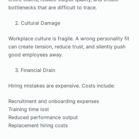
bottlenecks that are difficult to trace.
Cultural Damage
Workplace culture is fragile. A wrong personality fit
can create tension, reduce trust, and silently push
good employees away.
Financial Drain
Hiring mistakes are expensive. Costs include:
Recruitment and onboarding expenses
Training time lost
Reduced performance output
Replacement hiring costs