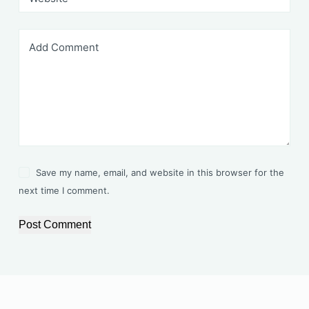
Add Comment
Save my name, email, and website in this browser for the
next time I comment.
Post Comment