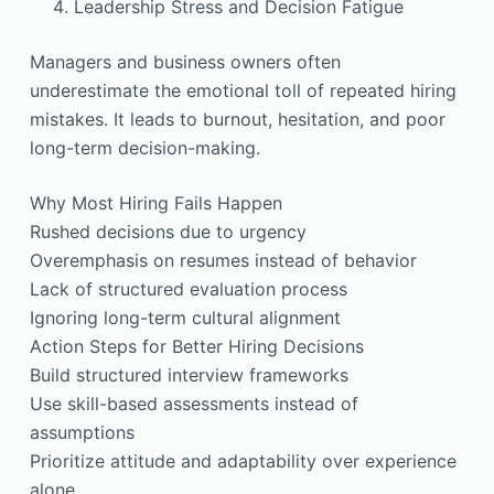
Leadership Stress and Decision Fatigue
Managers and business owners often
underestimate the emotional toll of repeated hiring
mistakes. It leads to burnout, hesitation, and poor
long-term decision-making.
Why Most Hiring Fails Happen
Rushed decisions due to urgency
Overemphasis on resumes instead of behavior
Lack of structured evaluation process
Ignoring long-term cultural alignment
Action Steps for Better Hiring Decisions
Build structured interview frameworks
Use skill-based assessments instead of
assumptions
Prioritize attitude and adaptability over experience
alone