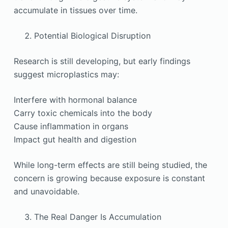
accumulate in tissues over time.
Potential Biological Disruption
Research is still developing, but early findings
suggest microplastics may:
Interfere with hormonal balance
Carry toxic chemicals into the body
Cause inflammation in organs
Impact gut health and digestion
While long-term effects are still being studied, the
concern is growing because exposure is constant
and unavoidable.
The Real Danger Is Accumulation