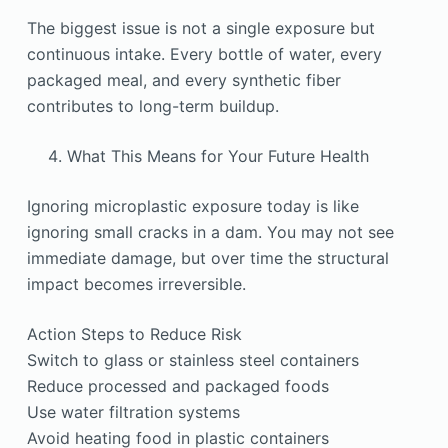
The biggest issue is not a single exposure but
continuous intake. Every bottle of water, every
packaged meal, and every synthetic fiber
contributes to long-term buildup.
What This Means for Your Future Health
Ignoring microplastic exposure today is like
ignoring small cracks in a dam. You may not see
immediate damage, but over time the structural
impact becomes irreversible.
Action Steps to Reduce Risk
Switch to glass or stainless steel containers
Reduce processed and packaged foods
Use water filtration systems
Avoid heating food in plastic containers