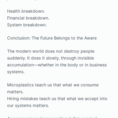
Health breakdown.
Financial breakdown.
System breakdown.
Conclusion: The Future Belongs to the Aware
The modern world does not destroy people
suddenly. It does it slowly, through invisible
accumulation—whether in the body or in business
systems.
Microplastics teach us that what we consume
matters.
Hiring mistakes teach us that what we accept into
our systems matters.