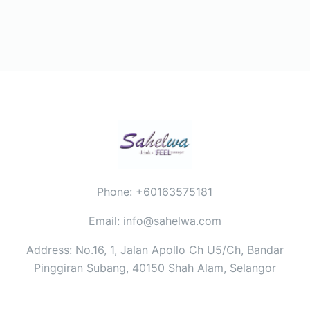
Phone: +60163575181
Email: info@sahelwa.com
Address: No.16, 1, Jalan Apollo Ch U5/Ch, Bandar
Pinggiran Subang, 40150 Shah Alam, Selangor