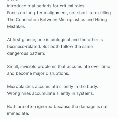
Introduce trial periods for critical roles
Focus on long-term alignment, not short-term filling
The Connection Between Microplastics and Hiring
Mistakes
At first glance, one is biological and the other is
business-related. But both follow the same
dangerous pattern:
Small, invisible problems that accumulate over time
and become major disruptions.
Microplastics accumulate silently in the body.
Wrong hires accumulate silently in systems.
Both are often ignored because the damage is not
immediate.