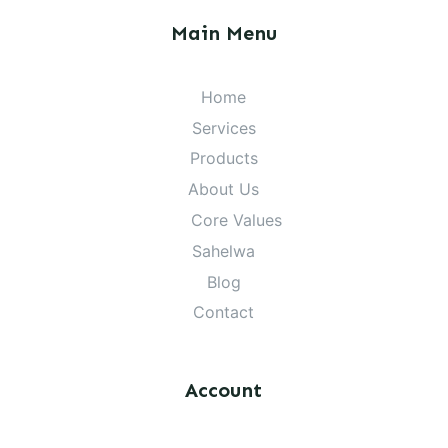
Main Menu
Home
Services
Products
About Us
Core Values
Sahelwa
Blog
Contact
Account