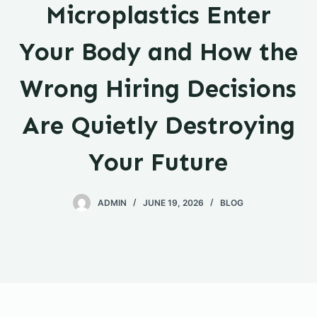
Microplastics Enter
Your Body and How the
Wrong Hiring Decisions
Are Quietly Destroying
Your Future
ADMIN
JUNE 19, 2026
BLOG