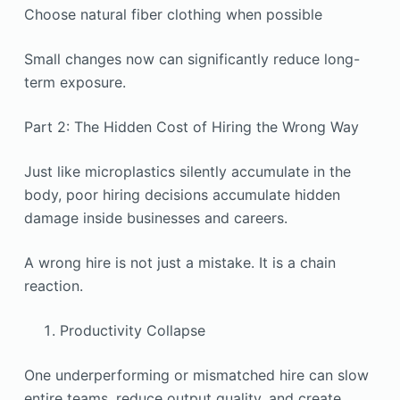
Choose natural fiber clothing when possible
Small changes now can significantly reduce long-
term exposure.
Part 2: The Hidden Cost of Hiring the Wrong Way
Just like microplastics silently accumulate in the
body, poor hiring decisions accumulate hidden
damage inside businesses and careers.
A wrong hire is not just a mistake. It is a chain
reaction.
Productivity Collapse
One underperforming or mismatched hire can slow
entire teams, reduce output quality, and create