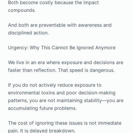
Both become costly because the impact
compounds.
And both are preventable with awareness and
disciplined action.
Urgency: Why This Cannot Be Ignored Anymore
We live in an era where exposure and decisions are
faster than reflection. That speed is dangerous.
If you do not actively reduce exposure to
environmental toxins and poor decision-making
patterns, you are not maintaining stability—you are
accumulating future problems.
The cost of ignoring these issues is not immediate
pain. It is delayed breakdown.