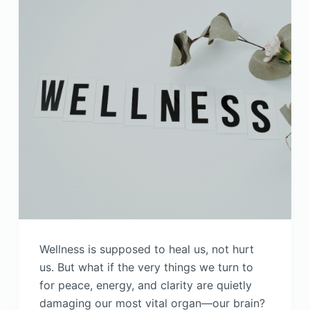
Wellness is supposed to heal us, not hurt
us. But what if the very things we turn to
for peace, energy, and clarity are quietly
damaging our most vital organ—our brain?