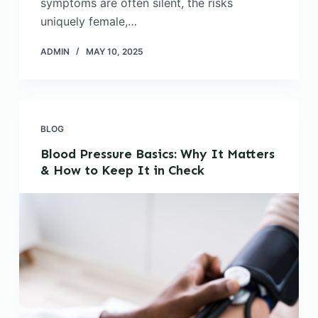
symptoms are often silent, the risks
uniquely female,…
ADMIN
MAY 10, 2025
BLOG
Blood Pressure Basics: Why It Matters
& How to Keep It in Check