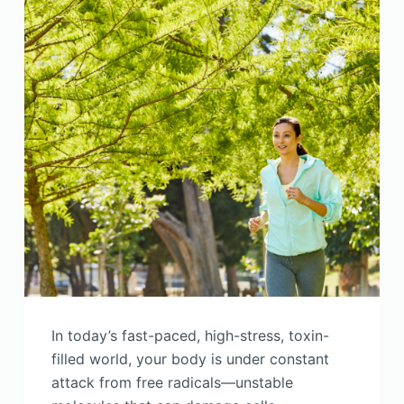
In today’s fast-paced, high-stress, toxin-
filled world, your body is under constant
attack from free radicals—unstable