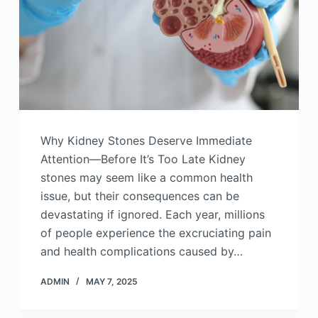
Why Kidney Stones Deserve Immediate
Attention—Before It’s Too Late Kidney
stones may seem like a common health
issue, but their consequences can be
devastating if ignored. Each year, millions
of people experience the excruciating pain
and health complications caused by…
ADMIN
MAY 7, 2025