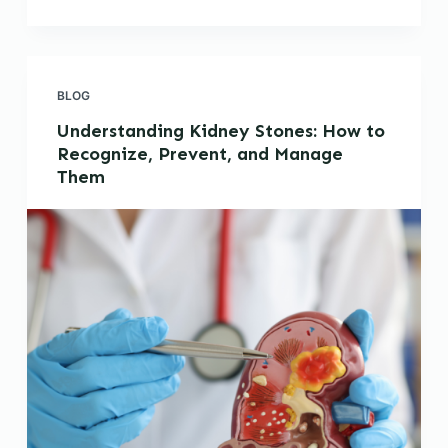
BLOG
Understanding Kidney Stones: How to
Recognize, Prevent, and Manage
Them