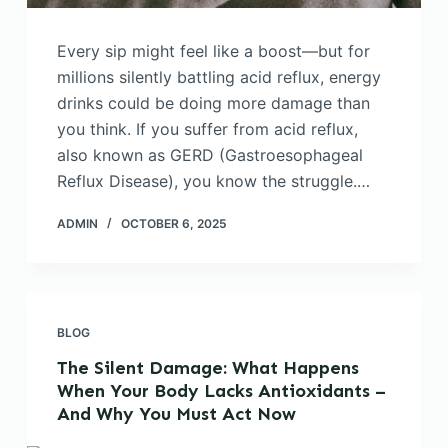
Every sip might feel like a boost—but for
millions silently battling acid reflux, energy
drinks could be doing more damage than
you think. If you suffer from acid reflux,
also known as GERD (Gastroesophageal
Reflux Disease), you know the struggle.…
ADMIN
OCTOBER 6, 2025
BLOG
The Silent Damage: What Happens
When Your Body Lacks Antioxidants –
And Why You Must Act Now