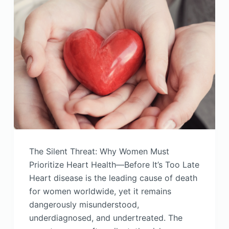
The Silent Threat: Why Women Must
Prioritize Heart Health—Before It’s Too Late
Heart disease is the leading cause of death
for women worldwide, yet it remains
dangerously misunderstood,
underdiagnosed, and undertreated. The