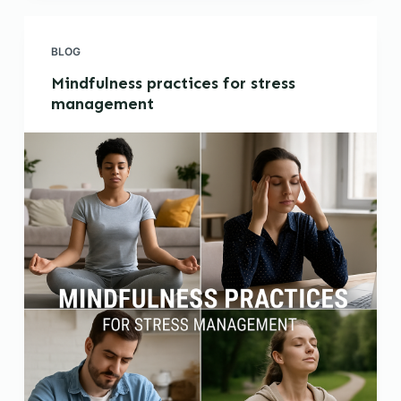
BLOG
Mindfulness practices for stress
management