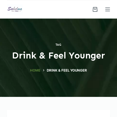
S
k
i
p
t
o
TAG
c
Drink & Feel Younger
o
n
t
HOME
DRINK & FEEL YOUNGER
e
n
t