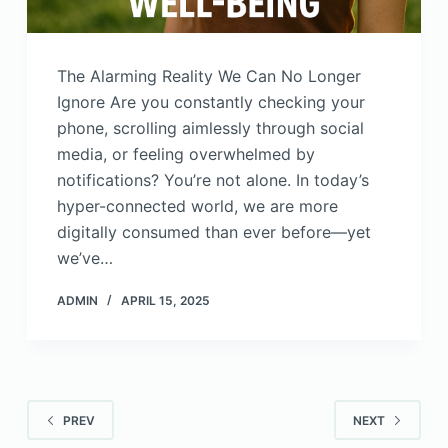
The Alarming Reality We Can No Longer
Ignore Are you constantly checking your
phone, scrolling aimlessly through social
media, or feeling overwhelmed by
notifications? You’re not alone. In today’s
hyper-connected world, we are more
digitally consumed than ever before—yet
we’ve…
ADMIN
APRIL 15, 2025
PREV
NEXT