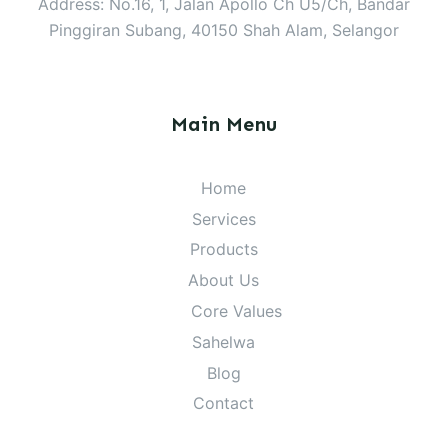
Address: No.16, 1, Jalan Apollo Ch U5/Ch, Bandar
Pinggiran Subang, 40150 Shah Alam, Selangor
Main Menu
Home
Services
Products
About Us
Core Values
Sahelwa
Blog
Contact