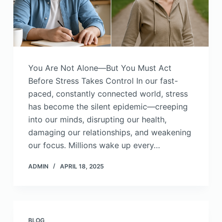
You Are Not Alone—But You Must Act
Before Stress Takes Control In our fast-
paced, constantly connected world, stress
has become the silent epidemic—creeping
into our minds, disrupting our health,
damaging our relationships, and weakening
our focus. Millions wake up every…
ADMIN
APRIL 18, 2025
BLOG