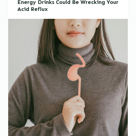
Energy Drinks Could Be Wrecking Your
Acid Reflux