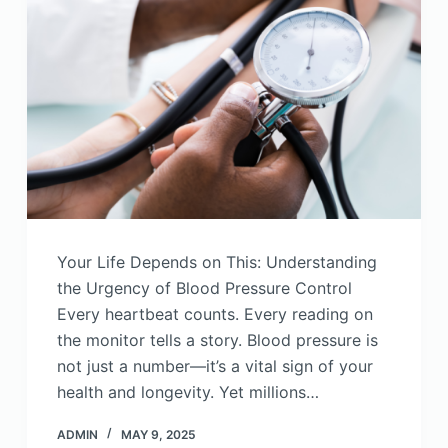
Your Life Depends on This: Understanding
the Urgency of Blood Pressure Control
Every heartbeat counts. Every reading on
the monitor tells a story. Blood pressure is
not just a number—it’s a vital sign of your
health and longevity. Yet millions…
ADMIN
MAY 9, 2025