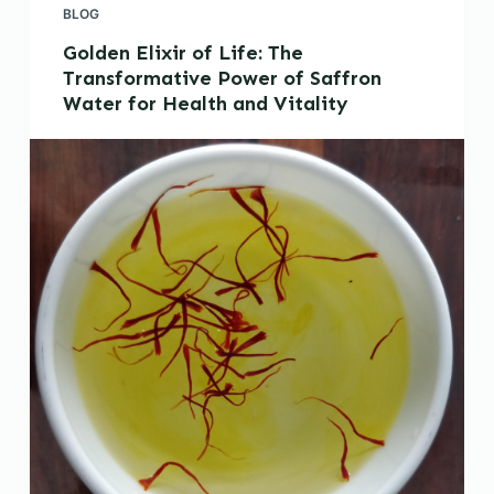
BLOG
Golden Elixir of Life: The
Transformative Power of Saffron
Water for Health and Vitality