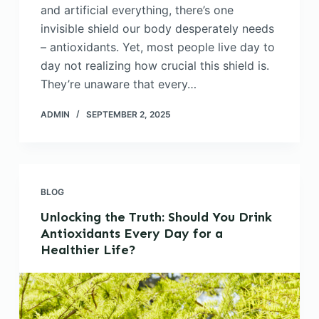
and artificial everything, there’s one
invisible shield our body desperately needs
– antioxidants. Yet, most people live day to
day not realizing how crucial this shield is.
They’re unaware that every…
ADMIN
SEPTEMBER 2, 2025
BLOG
Unlocking the Truth: Should You Drink
Antioxidants Every Day for a
Healthier Life?