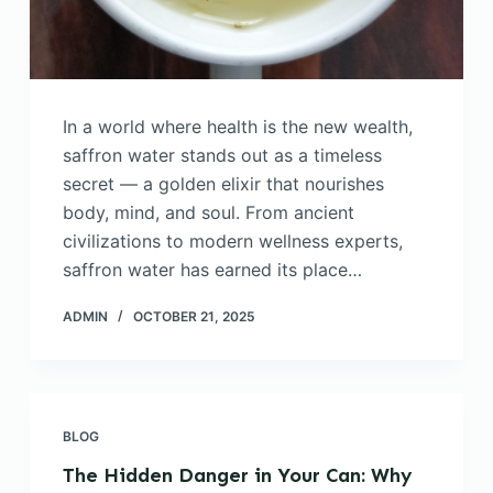
In a world where health is the new wealth,
saffron water stands out as a timeless
secret — a golden elixir that nourishes
body, mind, and soul. From ancient
civilizations to modern wellness experts,
saffron water has earned its place…
ADMIN
OCTOBER 21, 2025
BLOG
The Hidden Danger in Your Can: Why