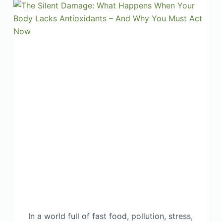
In a world full of fast food, pollution, stress,