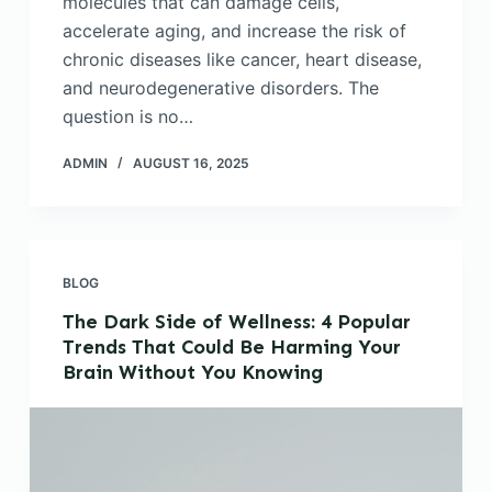
molecules that can damage cells,
accelerate aging, and increase the risk of
chronic diseases like cancer, heart disease,
and neurodegenerative disorders. The
question is no…
ADMIN
AUGUST 16, 2025
BLOG
The Dark Side of Wellness: 4 Popular
Trends That Could Be Harming Your
Brain Without You Knowing