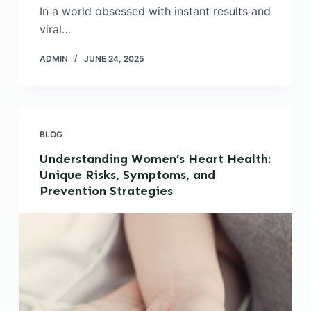
In a world obsessed with instant results and
viral…
ADMIN
JUNE 24, 2025
BLOG
Understanding Women’s Heart Health:
Unique Risks, Symptoms, and
Prevention Strategies