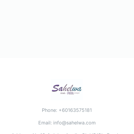
Phone: +60163575181
Email: info@sahelwa.com