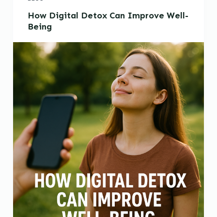
How Digital Detox Can Improve Well-
Being