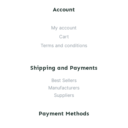
Account
My account
Cart
Terms and conditions
Shipping and Payments
Best Sellers
Manufacturers
Suppliers
Payment Methods