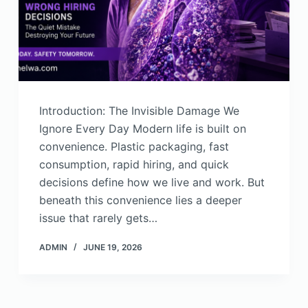
Introduction: The Invisible Damage We
Ignore Every Day Modern life is built on
convenience. Plastic packaging, fast
consumption, rapid hiring, and quick
decisions define how we live and work. But
beneath this convenience lies a deeper
issue that rarely gets…
ADMIN
JUNE 19, 2026