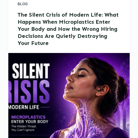
BLOG
The Silent Crisis of Modern Life: What
Happens When Microplastics Enter
Your Body and How the Wrong Hiring
Decisions Are Quietly Destroying
Your Future