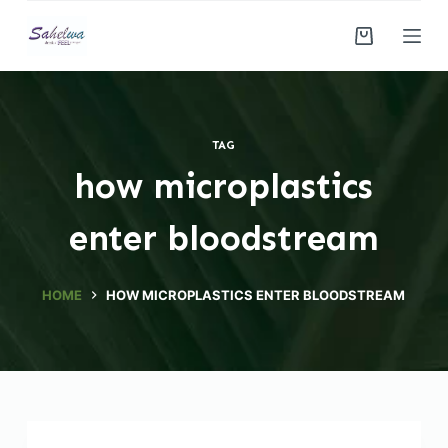
S
k
i
p
t
TAG
o
how microplastics
c
o
enter bloodstream
n
t
e
HOME
HOW MICROPLASTICS ENTER BLOODSTREAM
n
t