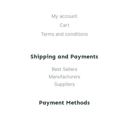
My account
Cart
Terms and conditions
Shipping and Payments
Best Sellers
Manufacturers
Suppliers
Payment Methods