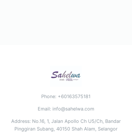
Phone: +60163575181
Email: info@sahelwa.com
Address: No.16, 1, Jalan Apollo Ch U5/Ch, Bandar
Pinggiran Subang, 40150 Shah Alam, Selangor