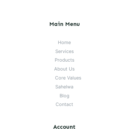
Main Menu
Home
Services
Products
About Us
Core Values
Sahelwa
Blog
Contact
Account