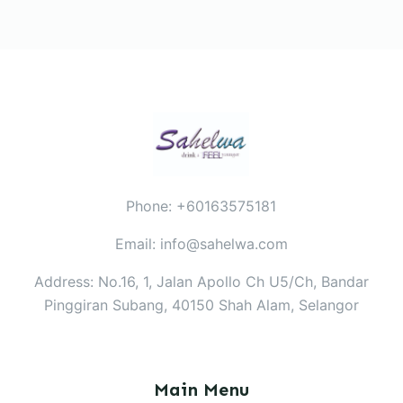
Phone: +60163575181
Email: info@sahelwa.com
Address: No.16, 1, Jalan Apollo Ch U5/Ch, Bandar
Pinggiran Subang, 40150 Shah Alam, Selangor
Main Menu