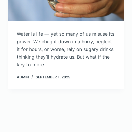
Water is life — yet so many of us misuse its
power. We chug it down in a hurry, neglect
it for hours, or worse, rely on sugary drinks
thinking they’ll hydrate us. But what if the
key to more…
ADMIN
SEPTEMBER 1, 2025