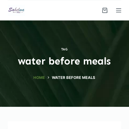
S
k
i
p
t
o
TAG
c
water before meals
o
n
t
HOME
WATER BEFORE MEALS
e
n
t