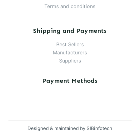
Terms and conditions
Shipping and Payments
Best Sellers
Manufacturers
Suppliers
Payment Methods
Designed & maintained by
SIBinfotech