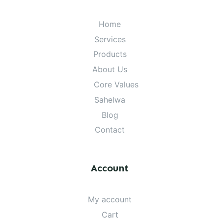
Home
Services
Products
About Us
Core Values
Sahelwa
Blog
Contact
Account
My account
Cart