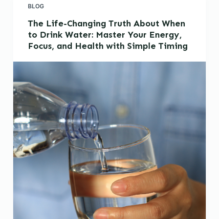
BLOG
The Life-Changing Truth About When
to Drink Water: Master Your Energy,
Focus, and Health with Simple Timing