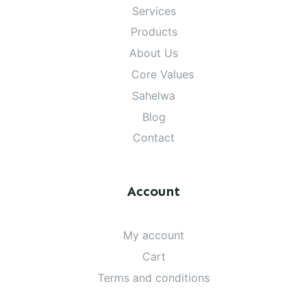
Services
Products
About Us
Core Values
Sahelwa
Blog
Contact
Account
My account
Cart
Terms and conditions