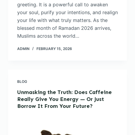
greeting. It is a powerful call to awaken
your soul, purify your intentions, and realign
your life with what truly matters. As the
blessed month of Ramadan 2026 arrives,
Muslims across the world…
ADMIN
FEBRUARY 15, 2026
BLOG
Unmasking the Truth: Does Caffeine
Really Give You Energy — Or Just
Borrow It From Your Future?