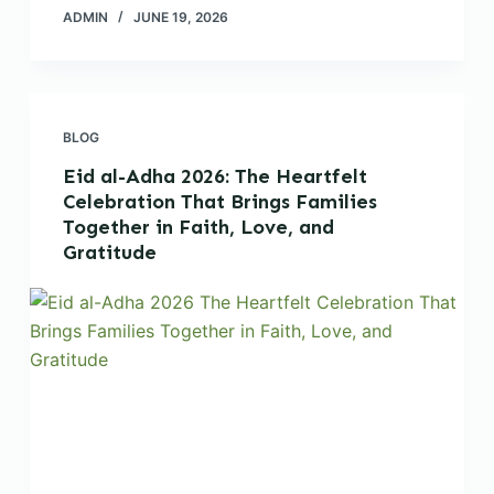
ADMIN
JUNE 19, 2026
BLOG
Eid al-Adha 2026: The Heartfelt
Celebration That Brings Families
Together in Faith, Love, and
Gratitude