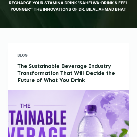
RECHARGE YOUR STAMINA DRINK "SAHELWA-DRINK & FEEL
YOUNGER": THE INNOVATIONS OF DR. BILAL AHMAD BHAT
BLOG
The Sustainable Beverage Industry
Transformation That Will Decide the
Future of What You Drink