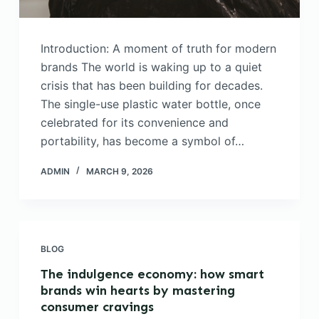
Introduction: A moment of truth for modern
brands The world is waking up to a quiet
crisis that has been building for decades.
The single-use plastic water bottle, once
celebrated for its convenience and
portability, has become a symbol of…
ADMIN
MARCH 9, 2026
BLOG
The indulgence economy: how smart
brands win hearts by mastering
consumer cravings