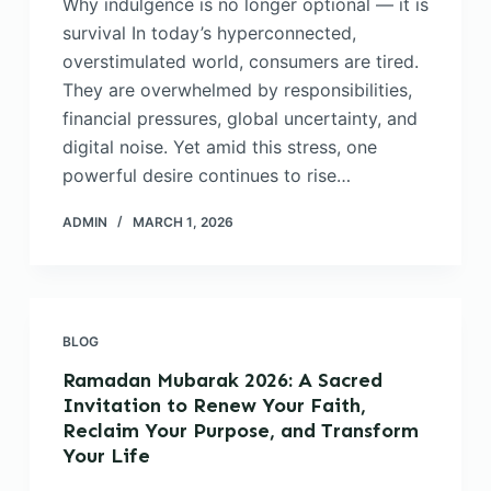
Why indulgence is no longer optional — it is
survival In today’s hyperconnected,
overstimulated world, consumers are tired.
They are overwhelmed by responsibilities,
financial pressures, global uncertainty, and
digital noise. Yet amid this stress, one
powerful desire continues to rise…
ADMIN
MARCH 1, 2026
BLOG
Ramadan Mubarak 2026: A Sacred
Invitation to Renew Your Faith,
Reclaim Your Purpose, and Transform
Your Life