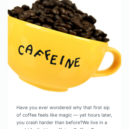
Have you ever wondered why that first sip
of coffee feels like magic — yet hours later,
you crash harder than before?We live in a