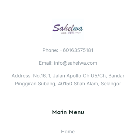
Phone: +60163575181
Email: info@sahelwa.com
Address: No.16, 1, Jalan Apollo Ch U5/Ch, Bandar
Pinggiran Subang, 40150 Shah Alam, Selangor
Main Menu
Home