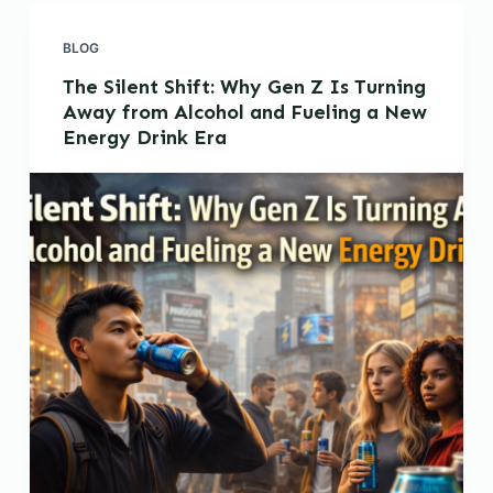
BLOG
The Silent Shift: Why Gen Z Is Turning
Away from Alcohol and Fueling a New
Energy Drink Era