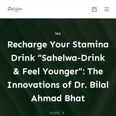
S
k
i
p
t
TAG
o
Recharge Your Stamina
c
o
Drink “Sahelwa-Drink
n
t
& Feel Younger”: The
e
n
Innovations of Dr. Bilal
t
Ahmad Bhat
HOME