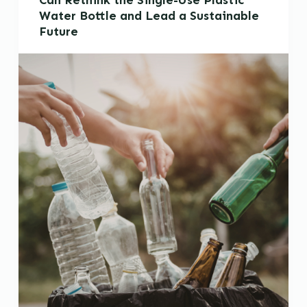
Can Rethink the Single-Use Plastic
Water Bottle and Lead a Sustainable
Future