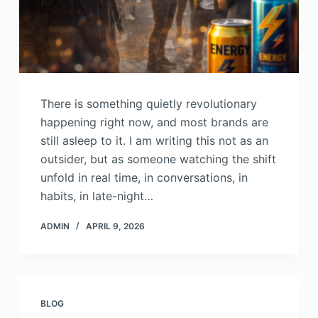
There is something quietly revolutionary
happening right now, and most brands are
still asleep to it. I am writing this not as an
outsider, but as someone watching the shift
unfold in real time, in conversations, in
habits, in late-night…
ADMIN
APRIL 9, 2026
BLOG