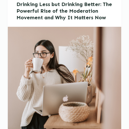
Drinking Less but Drinking Better: The
Powerful Rise of the Moderation
Movement and Why It Matters Now