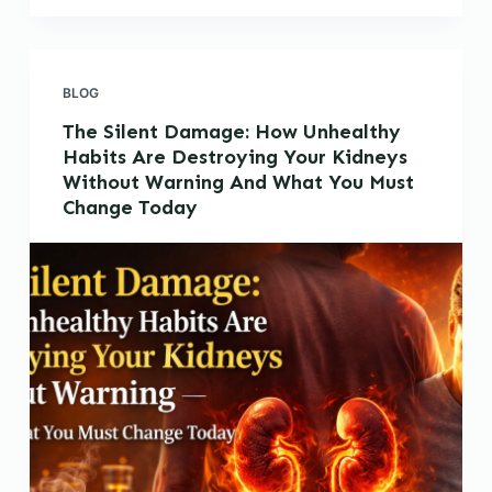
BLOG
The Silent Damage: How Unhealthy
Habits Are Destroying Your Kidneys
Without Warning And What You Must
Change Today