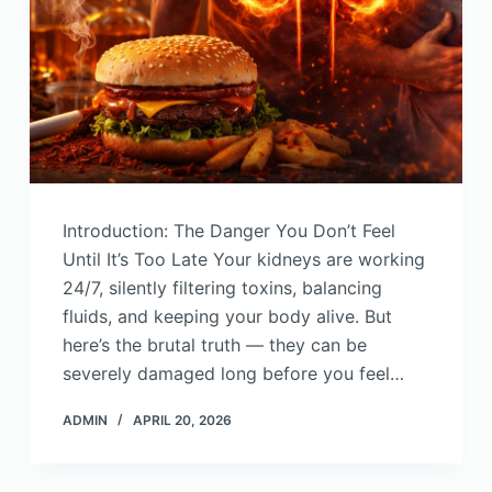
Introduction: The Danger You Don’t Feel
Until It’s Too Late Your kidneys are working
24/7, silently filtering toxins, balancing
fluids, and keeping your body alive. But
here’s the brutal truth — they can be
severely damaged long before you feel…
ADMIN
APRIL 20, 2026