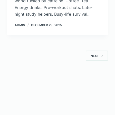
world fuelled by caffeine. Coffee. Tea.
Energy drinks. Pre-workout shots. Late-
night study helpers. Busy-life survival…
ADMIN
DECEMBER 29, 2025
NEXT