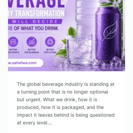
The global beverage industry is standing at
a turning point that is no longer optional
but urgent. What we drink, how it is
produced, how it is packaged, and the
impact it leaves behind is being questioned
at every level.…