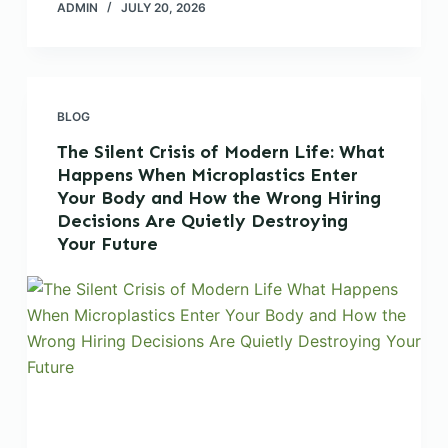
ADMIN
JULY 20, 2026
BLOG
The Silent Crisis of Modern Life: What
Happens When Microplastics Enter
Your Body and How the Wrong Hiring
Decisions Are Quietly Destroying
Your Future