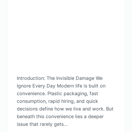
Introduction: The Invisible Damage We
Ignore Every Day Modern life is built on
convenience. Plastic packaging, fast
consumption, rapid hiring, and quick
decisions define how we live and work. But
beneath this convenience lies a deeper
issue that rarely gets…