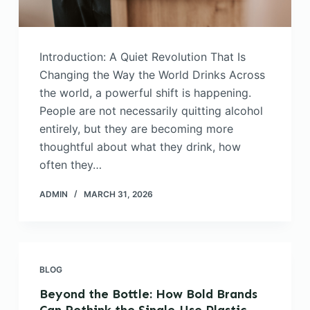
Introduction: A Quiet Revolution That Is
Changing the Way the World Drinks Across
the world, a powerful shift is happening.
People are not necessarily quitting alcohol
entirely, but they are becoming more
thoughtful about what they drink, how
often they…
ADMIN
MARCH 31, 2026
BLOG
Beyond the Bottle: How Bold Brands