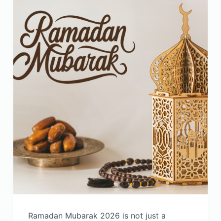
Ramadan Mubarak 2026 is not just a