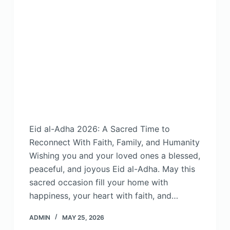
Eid al-Adha 2026: A Sacred Time to
Reconnect With Faith, Family, and Humanity
Wishing you and your loved ones a blessed,
peaceful, and joyous Eid al-Adha. May this
sacred occasion fill your home with
happiness, your heart with faith, and…
ADMIN
MAY 25, 2026